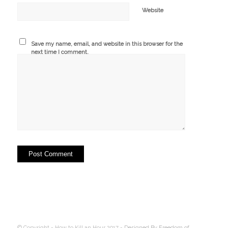
Website
Save my name, email, and website in this browser for the
next time I comment.
© Copyright - How to Kill an Hour 2017 -
Designed By Freedom of