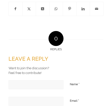
0
REPLIES
LEAVE A REPLY
Want to join the discussion?
Feel free to contribute!
*
Name
*
Email