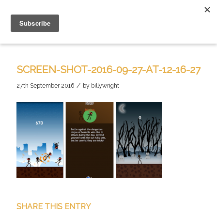
SCREEN-SHOT-2016-09-27-AT-12-16-27
/
27th September 2016
by
billywright
SHARE THIS ENTRY