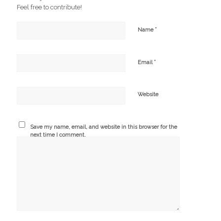
Feel free to contribute!
*
Name
*
Email
Website
Save my name, email, and website in this browser for the
next time I comment.