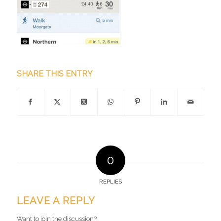
SHARE THIS ENTRY
0
REPLIES
LEAVE A REPLY
Want to join the discussion?