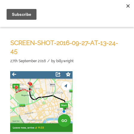
SCREEN-SHOT-2016-09-27-AT-13-24-
45
/
27th September 2016
by
billywright