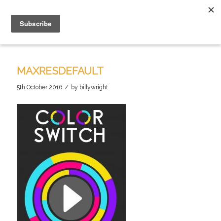
MAXRESDEFAULT
/
5th October 2016
by
billywright