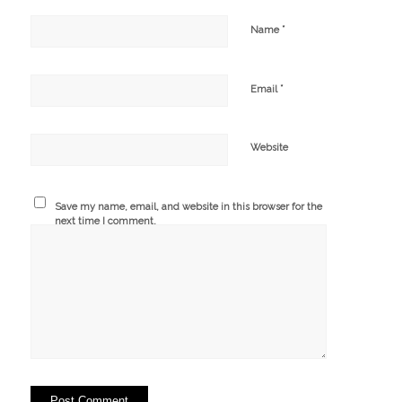
*
Name
*
Email
Website
Save my name, email, and website in this browser for the
next time I comment.