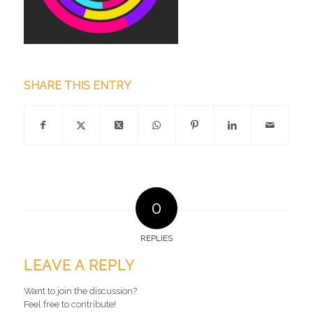
SHARE THIS ENTRY
0
REPLIES
LEAVE A REPLY
Want to join the discussion?
Feel free to contribute!