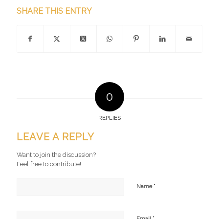
SHARE THIS ENTRY
0
REPLIES
LEAVE A REPLY
Want to join the discussion?
Feel free to contribute!
*
Name
*
Email