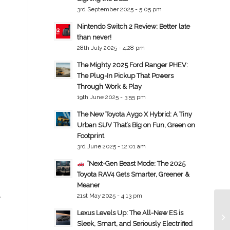
3rd September 2025 - 5:05 pm
Nintendo Switch 2 Review: Better late
than never!
28th July 2025 - 4:28 pm
The Mighty 2025 Ford Ranger PHEV:
The Plug-In Pickup That Powers
Through Work & Play
19th June 2025 - 3:55 pm
The New Toyota Aygo X Hybrid: A Tiny
Urban SUV That’s Big on Fun, Green on
Footprint
3rd June 2025 - 12:01 am
“Next-Gen Beast Mode: The 2025
Toyota RAV4 Gets Smarter, Greener &
Meaner
,
21st May 2025 - 4:13 pm
Lexus Levels Up: The All-New ES is
Sleek, Smart, and Seriously Electrified