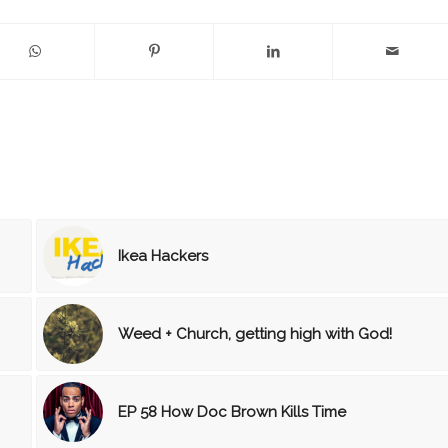
Ikea Hackers
Weed + Church, getting high with God!
EP 58 How Doc Brown Kills Time