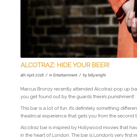
ALCOTRAZ: HIDE YOUR BEER!
/
/
4th April 2018
in
Entertainment
by
billywright
Marcus Bronzy recently attended Alcotraz pop up bar
you get found out by the guards there’s punishment!
This bar is a lot of fun, it’s definitely something diff
theatrical experience that gets you from the second th
Alcotraz bar is inspired by Hollywood movies that hav
in the heart of London. The bar is London’s very first i