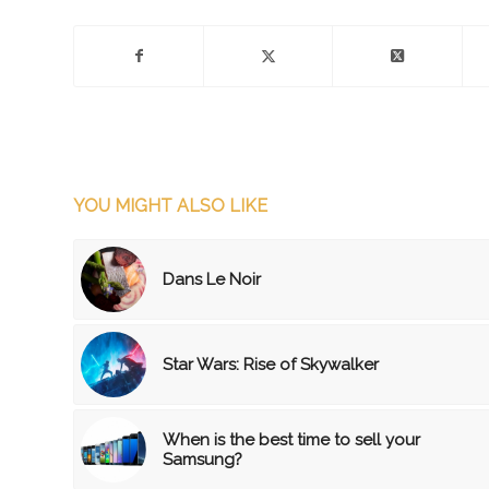
YOU MIGHT ALSO LIKE
Dans Le Noir
Star Wars: Rise of Skywalker
When is the best time to sell your
Samsung?