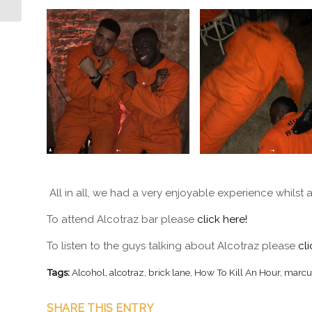
All in all, we had a very enjoyable experience whilst 
To attend Alcotraz bar please
click here!
To listen to the guys talking about Alcotraz please
cli
Tags:
Alcohol
,
alcotraz
,
brick lane
,
How To Kill An Hour
,
marcu
SHARE THIS ENTRY