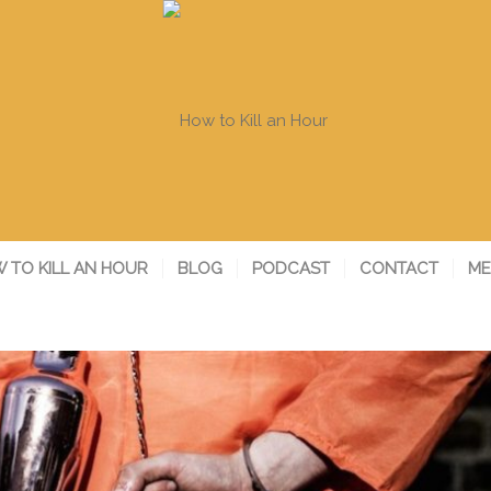
 TO KILL AN HOUR
BLOG
PODCAST
CONTACT
ME