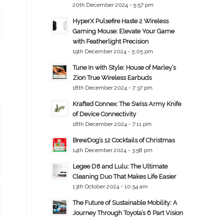
20th December 2024 - 5:57 pm
HyperX Pulsefire Haste 2 Wireless
Gaming Mouse: Elevate Your Game
with Featherlight Precision
19th December 2024 - 5:05 pm
Tune In with Style: House of Marley’s
Zion True Wireless Earbuds
18th December 2024 - 7:37 pm
Krafted Connex: The Swiss Army Knife
of Device Connectivity
18th December 2024 - 7:11 pm
BrewDog’s 12 Cocktails of Christmas
14th December 2024 - 3:58 pm
Legee D8 and Lulu: The Ultimate
Cleaning Duo That Makes Life Easier
13th October 2024 - 10:54 am
The Future of Sustainable Mobility: A
Journey Through Toyota’s 6 Part Vision