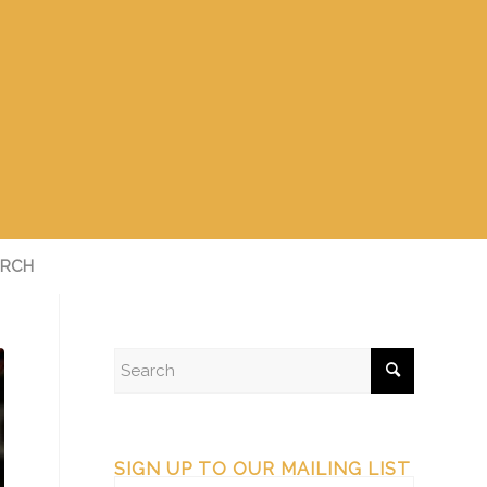
RCH
SIGN UP TO OUR MAILING LIST