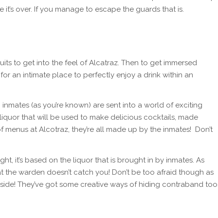
e it’s over. If you manage to escape the guards that is.
ts to get into the feel of Alcatraz. Then to get immersed
 for an intimate place to perfectly enjoy a drink within an
) inmates (as you’re known) are sent into a world of exciting
 liquor that will be used to make delicious cocktails, made
 of menus at Alcotraz, they’re all made up by the inmates! Don’t
ht, it’s based on the liquor that is brought in by inmates. As
hat the warden doesn’t catch you! Don’t be too afraid though as
 side! They’ve got some creative ways of hiding contraband too