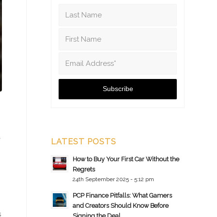
LATEST POSTS
How to Buy Your First Car Without the
Regrets
24th September 2025 - 5:12 pm
PCP Finance Pitfalls: What Gamers
and Creators Should Know Before
s
Signing the Deal