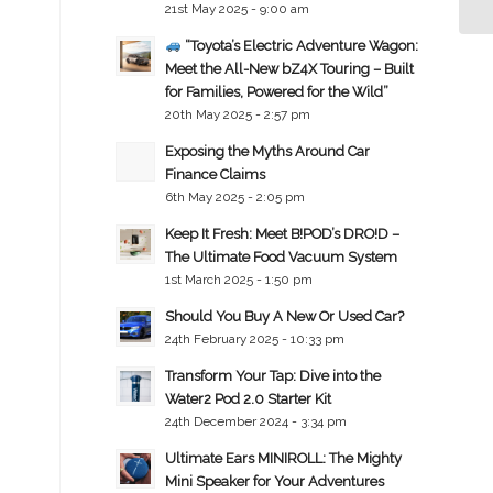
21st May 2025 - 9:00 am
“Toyota’s Electric Adventure Wagon:
Meet the All-New bZ4X Touring – Built
for Families, Powered for the Wild”
20th May 2025 - 2:57 pm
Exposing the Myths Around Car
Finance Claims
6th May 2025 - 2:05 pm
Keep It Fresh: Meet B!POD’s DRO!D –
The Ultimate Food Vacuum System
1st March 2025 - 1:50 pm
Should You Buy A New Or Used Car?
24th February 2025 - 10:33 pm
Transform Your Tap: Dive into the
Water2 Pod 2.0 Starter Kit
24th December 2024 - 3:34 pm
Ultimate Ears MINIROLL: The Mighty
Mini Speaker for Your Adventures