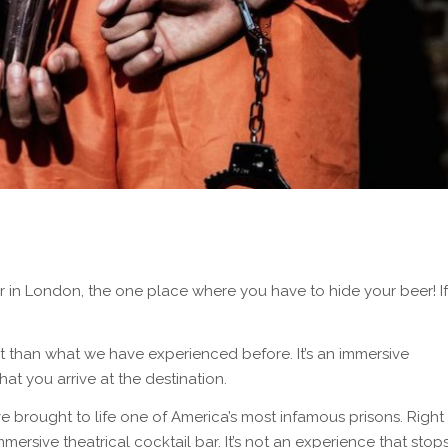
 in London, the one place where you have to hide your beer! If
erent than what we have experienced before. It’s an immersive
at you arrive at the destination.
e brought to life one of America’s most infamous prisons. Right
mmersive theatrical cocktail bar. It’s not an experience that stop