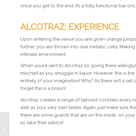
once you get to the end, it’s a fully functional bar onc
ALCOTRAZ: EXPERIENCE
Upon entering the venue you are given orange jumpsui
further, you are thrown into real metallic cells. Making
intimate environment.
When you’re sent to Alcotraz (or going there willingly
mischief as you smuggle in liquor. However, this is the
entirely of your imagination! Why? As there isn’t a set
forget this is a prison!
Alcotraz creates a range of tailored cocktails every nig
well as your very own tastes. Again, just make sure t
there are some guards that are on the inside, on your
so take their advice!
Oculus Gloves:
Immersion crazy!