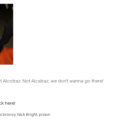
at Alcotraz. Not Alcatraz, we don’t wanna go there!
ck here!
s bronzy
,
Nick Bright
,
prison