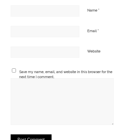
*
Name
*
Email
Website
Save my name, email, and website in this browser for the
next time I comment.