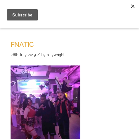
FNATIC
/
26th July 2019
by
billywright