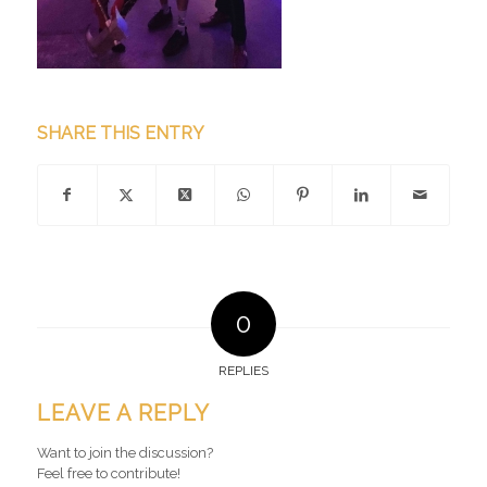
SHARE THIS ENTRY
0
REPLIES
LEAVE A REPLY
Want to join the discussion?
Feel free to contribute!