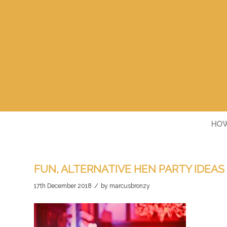
HOW
FUN, ALTERNATIVE HEN PARTY IDEAS
/
17th December 2018
by
marcusbronzy