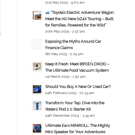
21st May 2025 - 9:00 am
“Toyota’s Electric Adventure Wagon:
Meet the All-New bZ4X Touring – Built
for Families, Powered for the Wild”
20th May 2025 - 2:57 pm
Exposing the Myths Around Car
Finance Claims
6th May 2025 - 2:05 pm
Keep It Fresh: Meet B!POD’s DRO!D –
The Ultimate Food Vacuum System
1st March 2025 - 1:50 pm
Should You Buy A New Or Used Car?
24th February 2025 - 10:33 pm
Transform Your Tap: Dive into the
Water2 Pod 2.0 Starter Kit
24th December 2024 - 3:34 pm
Ultimate Ears MINIROLL: The Mighty
Mini Speaker for Your Adventures