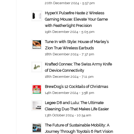
20th December 2024 - 5:57 pm
HyperX Pulsefire Haste 2 Wireless
Gaming Mouse: Elevate Your Game
with Featherlight Precision
19th December 2024 - 5:05 pm
Tune In with Style: House of Marley’s
Zion True Wireless Earbuds
18th December 2024 - 7:37 pm
Krafted Connex: The Swiss Army Knife
of Device Connectivity
18th December 2024 - 7:11 pm
BrewDog’s 12 Cocktails of Christmas
14th December 2024 - 3:58 pm
Legee D8 and Lulu: The Ultimate
Cleaning Duo That Makes Life Easier
13th October 2024 - 10:54 am
The Future of Sustainable Mobility: A
Journey Through Toyota’s 6 Part Vision