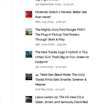
3rd September 2025 - 5:05 pm
Nintendo Switch 2 Review: Better late
than never!
28th July 2025 - 4:28 pm
The Mighty 2025 Ford Ranger PHEV:
The Plug-In Pickup That Powers
Through Work & Play
19th June 2025 - 3:55 pm
The New Toyota Aygo X Hybrid: A Tiny
Urban SUV That’s Big on Fun, Green on
Footprint
3rd June 2025 - 12:01 am
“Next-Gen Beast Mode: The 2025
Toyota RAV4 Gets Smarter, Greener &
Meaner
21st May 2025 - 4:13 pm
Lexus Levels Up: The All-New ES is
Sleek, Smart, and Seriously Electrified