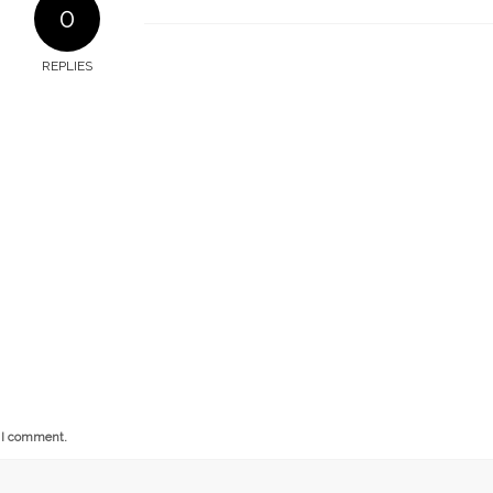
0
REPLIES
e I comment.