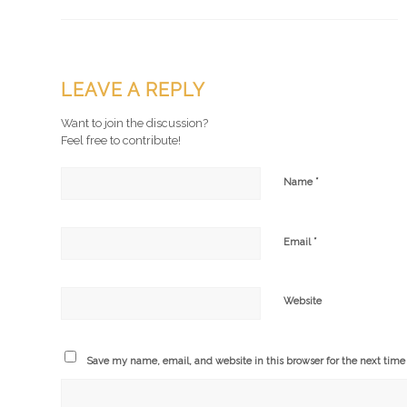
LEAVE A REPLY
Want to join the discussion?
Feel free to contribute!
*
Name
*
Email
Website
Save my name, email, and website in this browser for the next tim