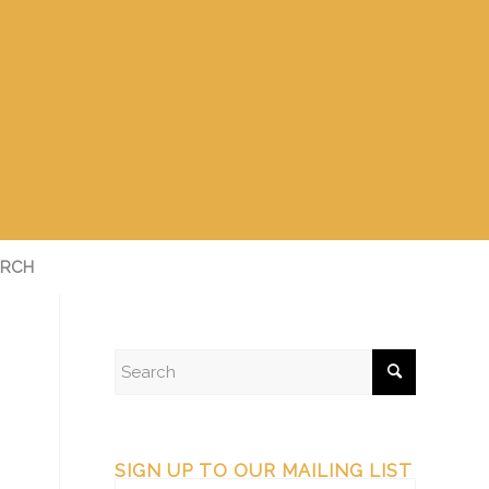
RCH
SIGN UP TO OUR MAILING LIST