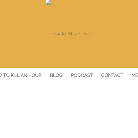
 TO KILL AN HOUR
BLOG
PODCAST
CONTACT
ME