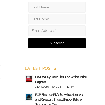
LATEST POSTS
How to Buy Your First Car Without the
Regrets
24th September 2025 - 5:12 pm
PCP Finance Pitfalls: What Gamers
and Creators Should Know Before
Signing the Deal