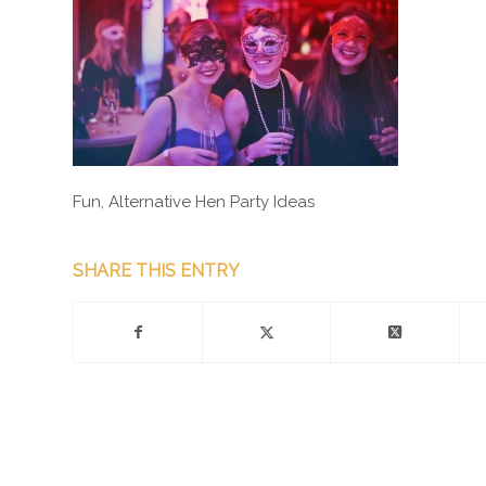
Fun, Alternative Hen Party Ideas
SHARE THIS ENTRY