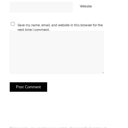
Website
Save my name, email, and website in this browser for the
next time I comment.