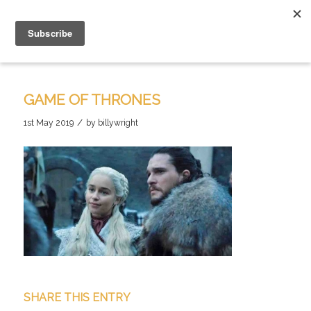
GAME OF THRONES
/
1st May 2019
by
billywright
SHARE THIS ENTRY