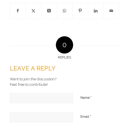
0
REPLIES
LEAVE A REPLY
Want to join the discussion?
Feel free to contribute!
*
Name
*
Email