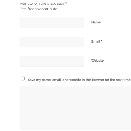
Want to join the discussion?
Feel free to contribute!
*
Name
*
Email
Website
Save my name, email, and website in this browser for the next tim