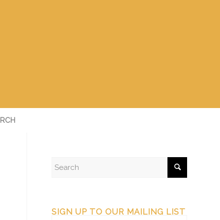
RCH
SIGN UP TO OUR MAILING LIST