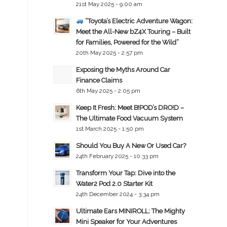
21st May 2025 - 9:00 am
“Toyota’s Electric Adventure Wagon:
Meet the All-New bZ4X Touring – Built
for Families, Powered for the Wild”
20th May 2025 - 2:57 pm
Exposing the Myths Around Car
Finance Claims
6th May 2025 - 2:05 pm
Keep It Fresh: Meet B!POD’s DRO!D –
The Ultimate Food Vacuum System
1st March 2025 - 1:50 pm
Should You Buy A New Or Used Car?
24th February 2025 - 10:33 pm
Transform Your Tap: Dive into the
Water2 Pod 2.0 Starter Kit
24th December 2024 - 3:34 pm
Ultimate Ears MINIROLL: The Mighty
Mini Speaker for Your Adventures