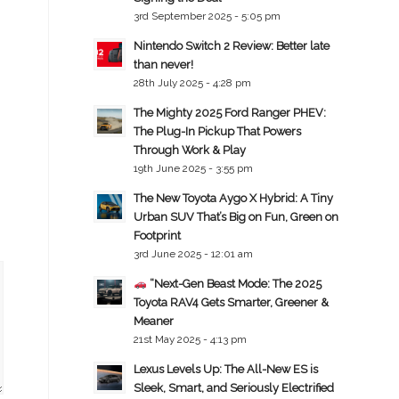
3rd September 2025 - 5:05 pm
Nintendo Switch 2 Review: Better late
than never!
28th July 2025 - 4:28 pm
The Mighty 2025 Ford Ranger PHEV:
The Plug-In Pickup That Powers
Through Work & Play
19th June 2025 - 3:55 pm
The New Toyota Aygo X Hybrid: A Tiny
Urban SUV That’s Big on Fun, Green on
Footprint
3rd June 2025 - 12:01 am
“Next-Gen Beast Mode: The 2025
Toyota RAV4 Gets Smarter, Greener &
Meaner
21st May 2025 - 4:13 pm
Lexus Levels Up: The All-New ES is
Sleek, Smart, and Seriously Electrified