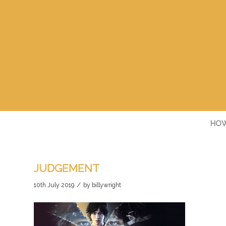
HOW
JUDGEMENT
/
10th July 2019
by
billywright