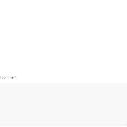
e I comment.