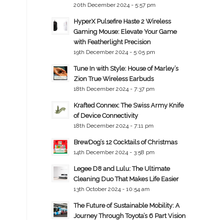
20th December 2024 - 5:57 pm
HyperX Pulsefire Haste 2 Wireless
Gaming Mouse: Elevate Your Game
with Featherlight Precision
19th December 2024 - 5:05 pm
Tune In with Style: House of Marley’s
Zion True Wireless Earbuds
18th December 2024 - 7:37 pm
Krafted Connex: The Swiss Army Knife
of Device Connectivity
18th December 2024 - 7:11 pm
BrewDog’s 12 Cocktails of Christmas
14th December 2024 - 3:58 pm
Legee D8 and Lulu: The Ultimate
Cleaning Duo That Makes Life Easier
13th October 2024 - 10:54 am
The Future of Sustainable Mobility: A
Journey Through Toyota’s 6 Part Vision