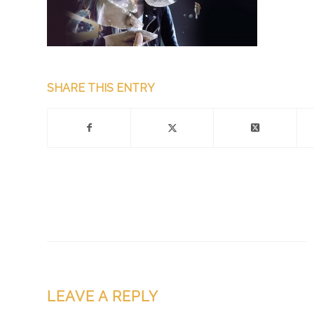
SHARE THIS ENTRY
LEAVE A REPLY