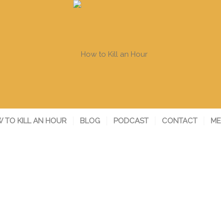
 TO KILL AN HOUR
BLOG
PODCAST
CONTACT
ME