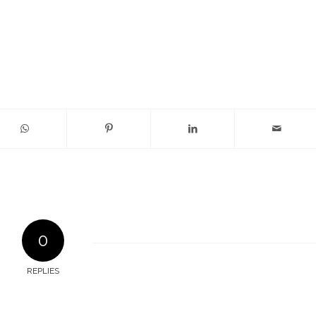
0
REPLIES