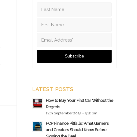
LATEST POSTS
How to Buy Your First Car Without the
Regrets
24th September 2025 - 5:12 pm
PCP Finance Pitfalls: What Gamers
and Creators Should Know Before
Signing the Deal