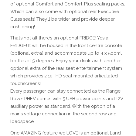
of optional Comfort and Comfort-Plus seating packs.
Which can also come with optional rear Executive
Class seats! They’ll be wider and provide deeper
cushioning!
That’s not all there’s an optional FRIDGE! Yes a
FRIDGE! It will be housed in the front centre console
(optional extra) and accommodate up to 4 x 5ooml
bottles at 5 degrees! Enjoy your drinks with another
optional extra of the rear seat entertainment system
which provides 2 10″ HD seat mounted articulated
touchscreens!
Every passenger can stay connected as the Range
Rover PHEV comes with 5 USB power points and 12V
auxiliary power as standard. With the option of a
mains voltage connection in the second row and
loadspace!
One AMAZING feature we LOVE is an optional Land