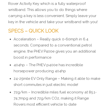
Rover Activity Key which is a fully waterproof
wristband. This allows you to do things where
carrying a key is less convenient. Simply leave your
key in the vehicle and take your wristband with you!
SPECS – QUICK LOOK
Acceleration – Really quick 0-60mph in 6.4
seconds. Compared to a conventional petrol
engine, the PHEV P400e gives you an additional
boost in performance
404hp – The PHEV p400e has incredible
horsepower producing 404hp
24-25mile EV Only Range – Making it able to make
short commutes in just electric mode!
72g/km – Incredible miles fuel economy at 85.1-
74.7mpg and 72g/km CO2, making it Range
Rovers most efficient vehicle to date