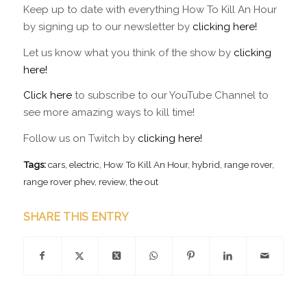
Keep up to date with everything How To Kill An Hour
by signing up to our newsletter by
clicking here!
Let us know what you think of the show by
clicking
here!
Click here
to subscribe to our YouTube Channel to
see more amazing ways to kill time!
Follow us on Twitch by
clicking here!
Tags:
cars
,
electric
,
How To Kill An Hour
,
hybrid
,
range rover
,
range rover phev
,
review
,
the out
SHARE THIS ENTRY