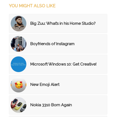
YOU MIGHT ALSO LIKE
Big Zuu: What’s in his Home Studio?
Boyfriends of Instagram
Microsoft Windows 10: Get Creative!
New Emoji Alert
Nokia 3310 Born Again