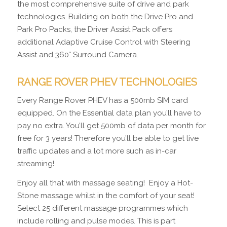
the most comprehensive suite of drive and park
technologies. Building on both the Drive Pro and
Park Pro Packs, the Driver Assist Pack offers
additional Adaptive Cruise Control with Steering
Assist and 360° Surround Camera.
RANGE ROVER PHEV TECHNOLOGIES
Every Range Rover PHEV has a 500mb SIM card
equipped. On the Essential data plan you’ll have to
pay no extra. You’ll get 500mb of data per month for
free for 3 years! Therefore you’ll be able to get live
traffic updates and a lot more such as in-car
streaming!
Enjoy all that with massage seating! Enjoy a Hot-
Stone massage whilst in the comfort of your seat!
Select 25 different massage programmes which
include rolling and pulse modes. This is part