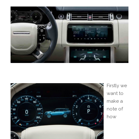
Firstly we
want to
make a
note of
how