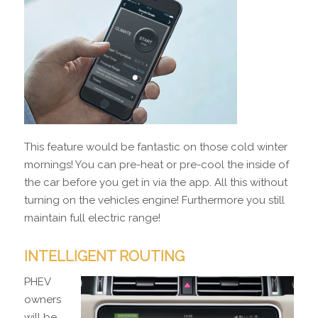
This feature would be fantastic on those cold winter
mornings! You can pre-heat or pre-cool the inside of
the car before you get in via the app. All this without
turning on the vehicles engine! Furthermore you still
maintain full electric range!
INTELLIGENT ROUTING
PHEV
owners
will be