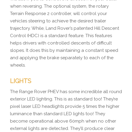
when reversing. The optional system, the rotary
Terrain Response 2 controller, will control your
vehicles steering to achieve the desired trailer
trajectory. While, Land Rover’s patented Hill Descent
Control (HDC) is a standard feature. This features
helps drivers with controlled descents of difficult
slopes. It does this by maintaining a constant speed
and applying the brake separately to each of the
wheels.
LIGHTS
The Range Rover PHEV has some incredible all round
exterior LED lighting. This is as standard too! They’re
pixel laser LED headlights provide 5 times the higher
luminance than standard LED lights too! They
become operational above 60mph when no other
external lights are detected. They’ll produce clear