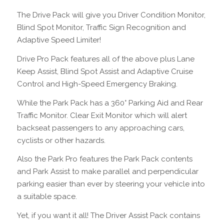
The Drive Pack will give you Driver Condition Monitor,
Blind Spot Monitor, Traffic Sign Recognition and
Adaptive Speed Limiter!
Drive Pro Pack features all of the above plus Lane
Keep Assist, Blind Spot Assist and Adaptive Cruise
Control and High-Speed Emergency Braking.
While the Park Pack has a 360° Parking Aid and Rear
Traffic Monitor. Clear Exit Monitor which will alert
backseat passengers to any approaching cars,
cyclists or other hazards.
Also the Park Pro features the Park Pack contents
and Park Assist to make parallel and perpendicular
parking easier than ever by steering your vehicle into
a suitable space.
Yet, if you want it all! The Driver Assist Pack contains