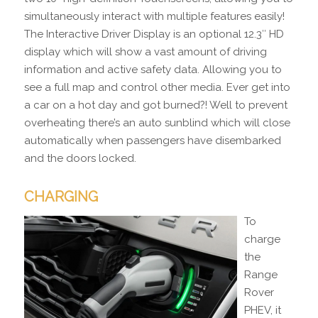
simultaneously interact with multiple features easily!
The Interactive Driver Display is an optional 12.3″ HD
display which will show a vast amount of driving
information and active safety data. Allowing you to
see a full map and control other media. Ever get into
a car on a hot day and got burned?! Well to prevent
overheating there’s an auto sunblind which will close
automatically when passengers have disembarked
and the doors locked.
CHARGING
To
charge
the
Range
Rover
PHEV, it