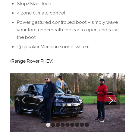
Stop/Start Tech
4 zone climate control
Power gestured controlled boot – simply wave
your foot underneath the car to open and raise
the boot
13 speaker Meridian sound system
(
Range Rover PHEV
)
Next
1
2
3
4
5
6
7
8
9