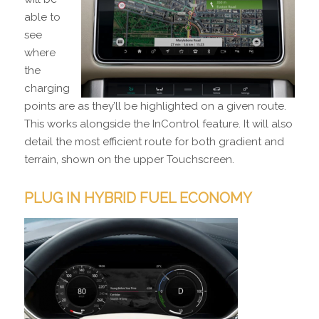
able to
see
where
the
charging
points are as they’ll be highlighted on a given route.
This works alongside the InControl feature. It will also
detail the most efficient route for both gradient and
terrain, shown on the upper Touchscreen.
PLUG IN HYBRID FUEL ECONOMY