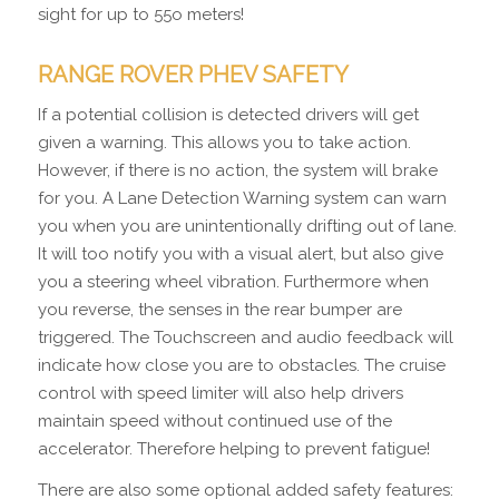
sight for up to 55o meters!
RANGE ROVER PHEV SAFETY
If a potential collision is detected drivers will get
given a warning. This allows you to take action.
However, if there is no action, the system will brake
for you. A Lane Detection Warning system can warn
you when you are unintentionally drifting out of lane.
It will too notify you with a visual alert, but also give
you a steering wheel vibration. Furthermore when
you reverse, the senses in the rear bumper are
triggered. The Touchscreen and audio feedback will
indicate how close you are to obstacles. The cruise
control with speed limiter will also help drivers
maintain speed without continued use of the
accelerator. Therefore helping to prevent fatigue!
There are also some optional added safety features: