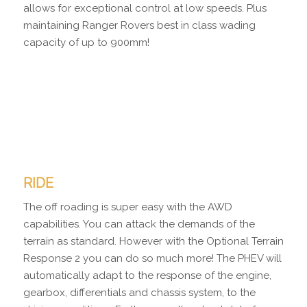
allows for exceptional control at low speeds. Plus
maintaining Ranger Rovers best in class wading
capacity of up to 900mm!
RIDE
The off roading is super easy with the AWD
capabilities. You can attack the demands of the
terrain as standard. However with the Optional Terrain
Response 2 you can do so much more! The PHEV will
automatically adapt to the response of the engine,
gearbox, differentials and chassis system, to the