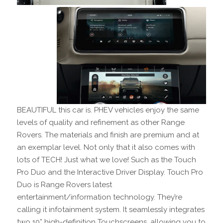
BEAUTIFUL this car is. PHEV vehicles enjoy the same
levels of quality and refinement as other Range
Rovers. The materials and finish are premium and at
an exemplar level. Not only that it also comes with
lots of TECH! Just what we love! Such as the Touch
Pro Duo and the Interactive Driver Display. Touch Pro
Duo is Range Rovers latest
entertainment/information technology. They’re
calling it infotainment system. It seamlessly integrates
two 10” high-definition Touchscreens, allowing you to