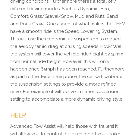
driving conditions. Furthermore there’s a total of 7
different driving modes. Such as Dynamic, Eco,
Comfort, Grass/Gravel/Snow, Mud and Ruts, Sand
and Rock Crawl. One aspect of what makes the PHEV
have a smooth ride is the Speed Lowering System.
This will use the electronic air suspension to reduce
the aerodynamic drag at cruising speeds. How? Well
the system will lower the vehicle ride height by 15mm
from normal ride height. However, this will only
happen once 65mph has been reached. Furthermore
as part of the Terrain Response, the car will calibrate
the suspension settings to provide a more refined
drive. For example it will deliver a firmer suspension
setting to accomodate a more dynamic driving style.
HELP
Advanced Tow Assist will help those with trailers! It
will allow you to control the direction of your trailer