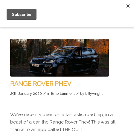
RANGE ROVER PHEV
/
/
29th January 2020
in
Entertainment
by
billywright
We’ve recently been on a fantastic road trip, in a
beast of a car, the Range Rover Phev! This was all
thanks to an app called THE OUT!