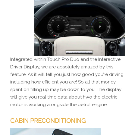
Integrated within Touch Pro Duo and the Interactive
Driver Display, we are absolutely amazed by this
feature. As it will tell you just how good you’re driving,
including how efficient you are! So all that money
spent on filling up may be down to you! The display
will give you real time data about hwo the electric
motor is working alongside the petrol engine.
CABIN PRECONDITIONING