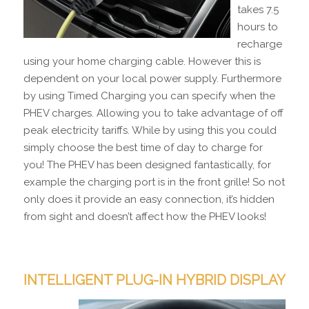
takes 7.5
hours to
recharge
using your home charging cable. However this is
dependent on your local power supply. Furthermore
by using Timed Charging you can specify when the
PHEV charges. Allowing you to take advantage of off
peak electricity tariffs. While by using this you could
simply choose the best time of day to charge for
you! The PHEV has been designed fantastically, for
example the charging port is in the front grille! So not
only does it provide an easy connection, it’s hidden
from sight and doesn’t affect how the PHEV looks!
INTELLIGENT PLUG-IN HYBRID DISPLAY