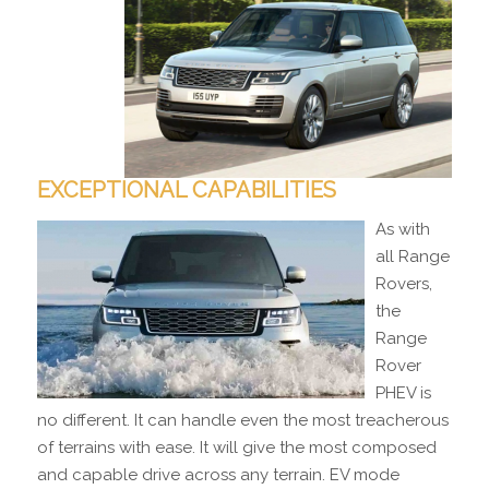
EXCEPTIONAL CAPABILITIES
As with
all Range
Rovers,
the
Range
Rover
PHEV is
no different. It can handle even the most treacherous
of terrains with ease. It will give the most composed
and capable drive across any terrain. EV mode