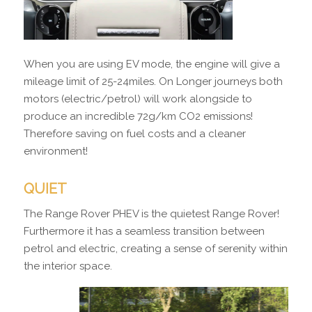
When you are using EV mode, the engine will give a
mileage limit of 25-24miles. On Longer journeys both
motors (electric/petrol) will work alongside to
produce an incredible 72g/km CO2 emissions!
Therefore saving on fuel costs and a cleaner
environment!
QUIET
The Range Rover PHEV is the quietest Range Rover!
Furthermore it has a seamless transition between
petrol and electric, creating a sense of serenity within
the interior space.