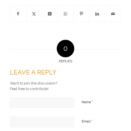
0
REPLIES
LEAVE A REPLY
Want to join the discussion?
Feel free to contribute!
*
Name
*
Email