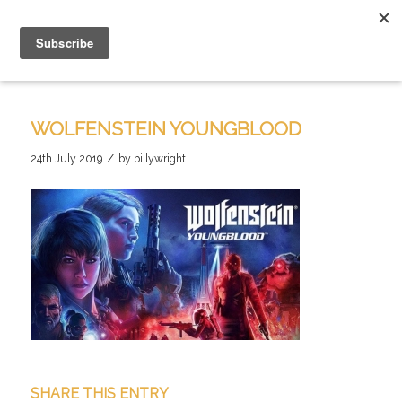
WOLFENSTEIN YOUNGBLOOD
/
24th July 2019
by
billywright
SHARE THIS ENTRY