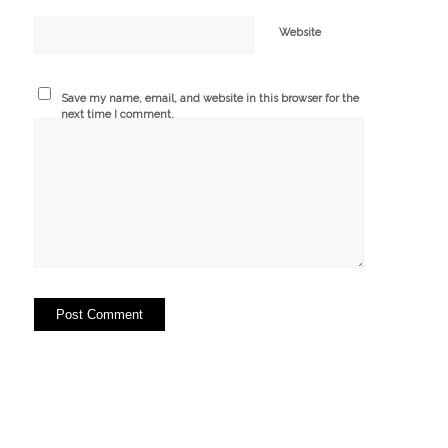
Website
Save my name, email, and website in this browser for the
next time I comment.