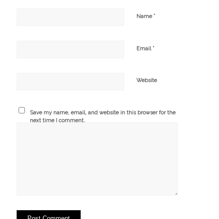
*
Name
*
Email
Website
Save my name, email, and website in this browser for the
next time I comment.