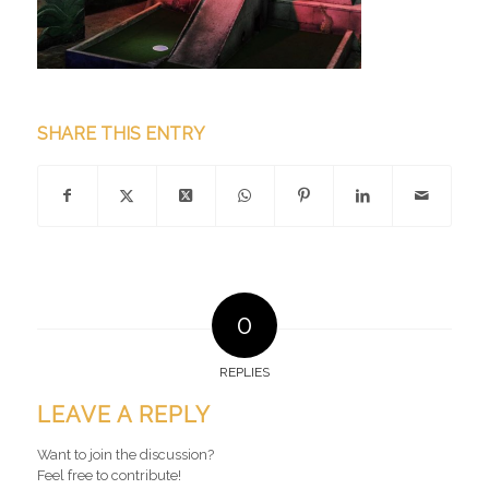
SHARE THIS ENTRY
0
REPLIES
LEAVE A REPLY
Want to join the discussion?
Feel free to contribute!