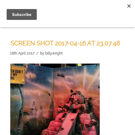
SCREEN SHOT 2017-04-16 AT 23.07.48
/
16th April 2017
by
billywright