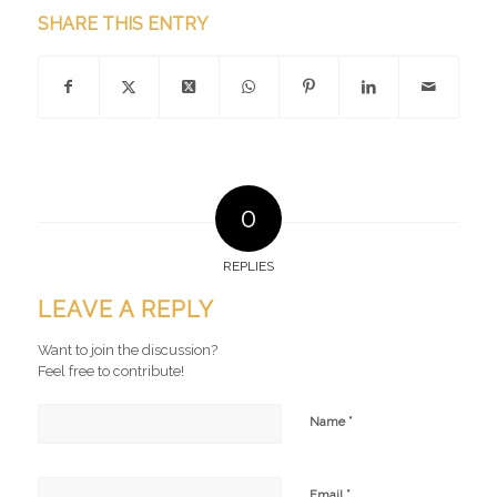
SHARE THIS ENTRY
0
REPLIES
LEAVE A REPLY
Want to join the discussion?
Feel free to contribute!
*
Name
*
Email