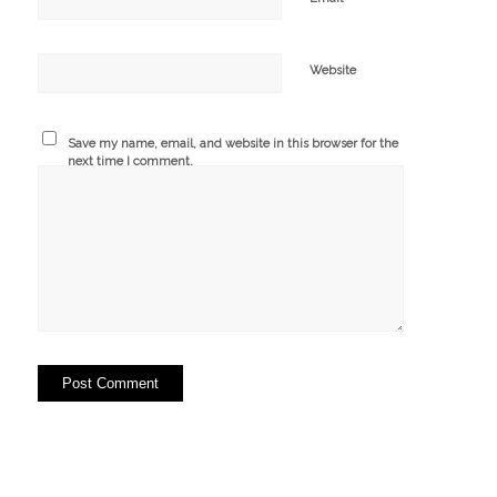
Website
Save my name, email, and website in this browser for the
next time I comment.