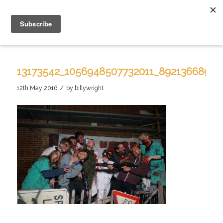
13173542_1056948507732011_8921366890
/
12th May 2016
by
billywright