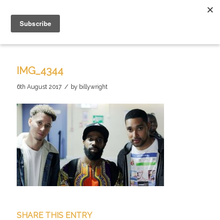
IMG_4344
/
6th August 2017
by
billywright
SHARE THIS ENTRY