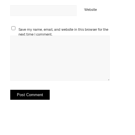
Website
Save my name, email, and website in this browser for the
next time I comment.