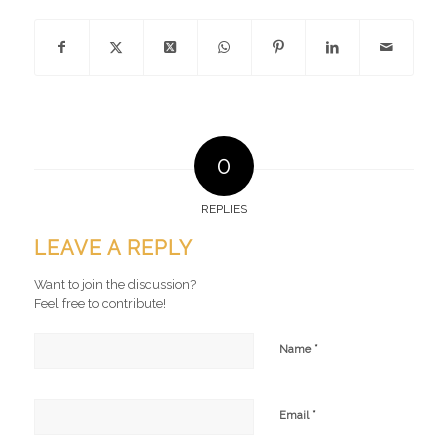
0
REPLIES
LEAVE A REPLY
Want to join the discussion?
Feel free to contribute!
*
Name
*
Email