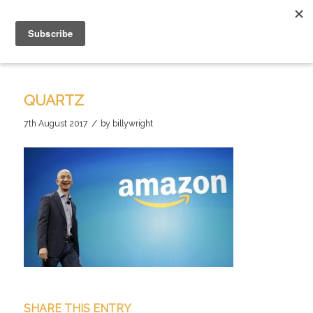
QUARTZ
/
7th August 2017
by
billywright
SHARE THIS ENTRY