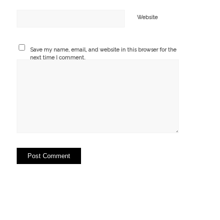
Website
Save my name, email, and website in this browser for the
next time I comment.