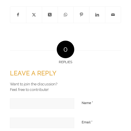
0
REPLIES
LEAVE A REPLY
Want to join the discussion?
Feel free to contribute!
*
Name
*
Email