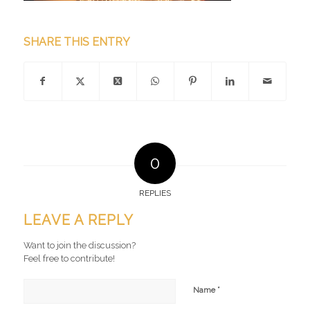
SHARE THIS ENTRY
0
REPLIES
LEAVE A REPLY
Want to join the discussion?
Feel free to contribute!
*
Name