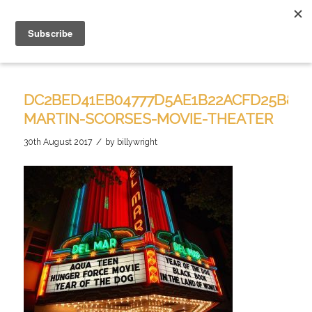
DC2BED41EB04777D5AE1B22ACFD25B81–
MARTIN-SCORSES-MOVIE-THEATER
/
30th August 2017
by
billywright