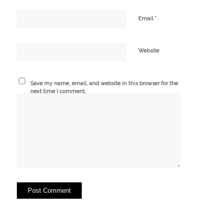
*
Email
Website
Save my name, email, and website in this browser for the
next time I comment.