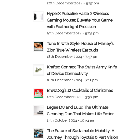
20th December 2024 - 5:57 pm
HyperX Pulsefire Haste 2 Wireless
Gaming Mouse: Elevate Your Game
with Featherlight Precision
19th December 2024 - 5:05 pm
Tune In with Style: House of Marley’s
Zion True Wireless Earbuds
18th December 2024 - 7:37 pm
Krafted Connex: The Swiss Army Knife
of Device Connectivity
18th December 2024 - 7:11 pm
BrewDog’s 12 Cocktails of Christmas
14th December 2024 - 3:58 pm
Legee D8 and Lulu: The Ultimate
Cleaning Duo That Makes Life Easier
13th October 2024 - 10:54 am
The Future of Sustainable Mobility: A
Journey Through Toyota’s 6 Part Vision