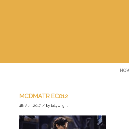
HOW
MCDMATR EC012
/
4th April 2017
by
billywright