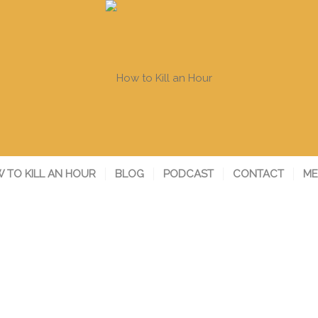
 TO KILL AN HOUR
BLOG
PODCAST
CONTACT
ME