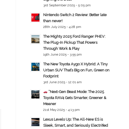
3rd September 2025 - 5:05 pm
Nintendo Switch 2 Review: Better late
than never!
28th July 2025 - 4:28 pm
The Mighty 2025 Ford Ranger PHEV:
The Plug-In Pickup That Powers
Through Work & Play
19th June 2025 - 3:55 pm
The New Toyota Aygo X Hybrid: A Tiny
Urban SUV That’s Big on Fun, Green on
Footprint
3rd June 2025 - 12:01 am
“Next-Gen Beast Mode: The 2025
Toyota RAV4 Gets Smarter, Greener &
Meaner
21st May 2025 - 4:13 pm
Lexus Levels Up: The All-New ES is
Sleek, Smart, and Seriously Electrified