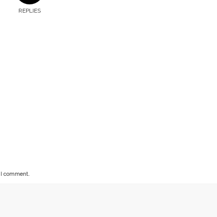
REPLIES
e I comment.