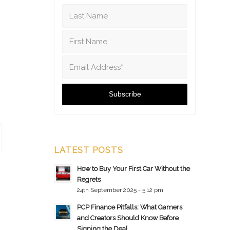
LATEST POSTS
How to Buy Your First Car Without the
Regrets
24th September 2025 - 5:12 pm
PCP Finance Pitfalls: What Gamers
and Creators Should Know Before
Signing the Deal