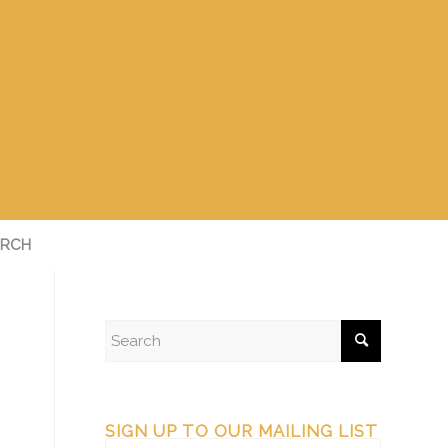
RCH
SIGN UP TO OUR MAILING LIST