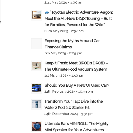
21st May 2025 - 9:00 am
“Toyota’s Electric Adventure Wagon:
Meet the All-New bZ4X Touring – Built
for Families, Powered for the Wild”
20th May 2025 - 2:57 pm
Exposing the Myths Around Car
Finance Claims
6th May 2025 - 2:05 pm
Keep It Fresh: Meet B!POD’s DRO!D –
The Ultimate Food Vacuum System
1st March 2025 - 1:50 pm
Should You Buy A New Or Used Car?
24th February 2025 - 10:33 pm
Transform Your Tap: Dive into the
Water2 Pod 2.0 Starter Kit
24th December 2024 - 3:34 pm
Ultimate Ears MINIROLL: The Mighty
Mini Speaker for Your Adventures