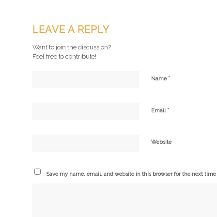
LEAVE A REPLY
Want to join the discussion?
Feel free to contribute!
*
Name
*
Email
Website
Save my name, email, and website in this browser for the next tim