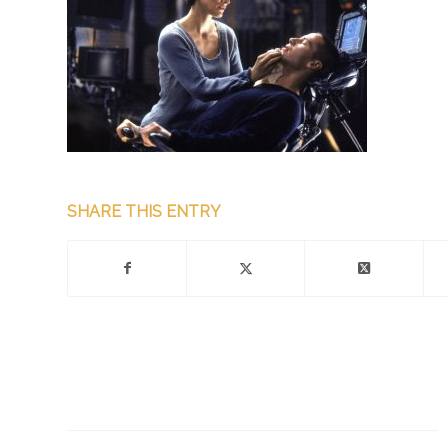
SHARE THIS ENTRY