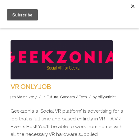
VR ONLY JOB
/
/
9th March 2017
in
Future
,
Gadgets / Tech
by
billywright
Geekzonia a ‘Social VR platform’ is advertising for a
job that is full time and based entirely in VR – A VR
Events Host! You’ll be able to work from home, with
all the necessary VR hardware supplied.