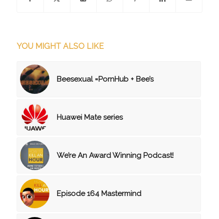
YOU MIGHT ALSO LIKE
Beesexual =PornHub + Bee’s
Huawei Mate series
We’re An Award Winning Podcast!
Episode 164 Mastermind