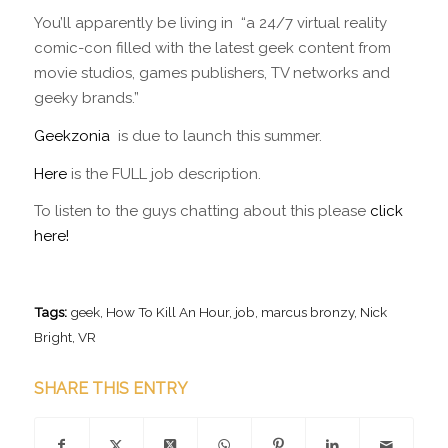
You’ll apparently be living in “a 24/7 virtual reality
comic-con filled with the latest geek content from
movie studios, games publishers, TV networks and
geeky brands.”
Geekzonia
is due to launch this summer.
Here
is the FULL job description.
To listen to the guys chatting about this please
click
here!
Tags:
geek
,
How To Kill An Hour
,
job
,
marcus bronzy
,
Nick
Bright
,
VR
SHARE THIS ENTRY