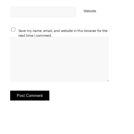
Website
Save my name, email, and website in this browser for the
next time I comment.