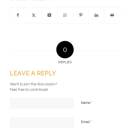
0
REPLIES
LEAVE A REPLY
Want to join the discussion?
Feel free to contribute!
*
Name
*
Email