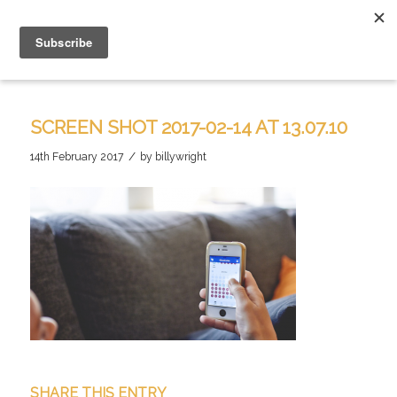
SCREEN SHOT 2017-02-14 AT 13.07.10
/
14th February 2017
by
billywright
SHARE THIS ENTRY