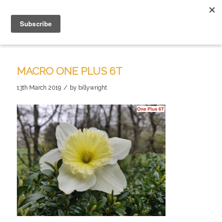
MACRO ONE PLUS 6T
/
13th March 2019
by
billywright