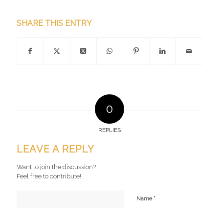
SHARE THIS ENTRY
0
REPLIES
LEAVE A REPLY
Want to join the discussion?
Feel free to contribute!
*
Name