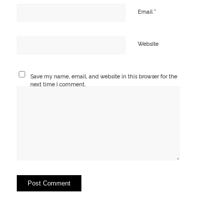
*
Email
Website
Save my name, email, and website in this browser for the
next time I comment.