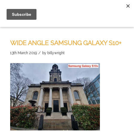
WIDE ANGLE SAMSUNG GALAXY S10+
/
13th March 2019
by
billywright