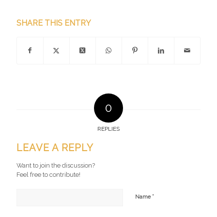
SHARE THIS ENTRY
0
REPLIES
LEAVE A REPLY
Want to join the discussion?
Feel free to contribute!
*
Name