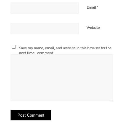
*
Email
Website
Save my name, email, and website in this browser for the
next time I comment.