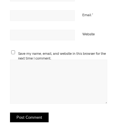
*
Email
Website
Save my name, email, and website in this browser for the
next time I comment.