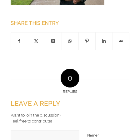
SHARE THIS ENTRY
0
REPLIES
LEAVE A REPLY
Want to join the discussion?
Feel free to contribute!
*
Name