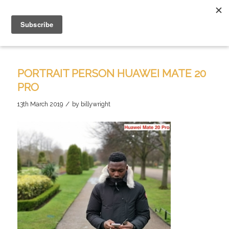
PORTRAIT PERSON HUAWEI MATE 20
PRO
/
13th March 2019
by
billywright