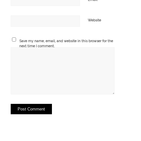
Website
Save my name, email, and website in this browser for the
next time I comment.