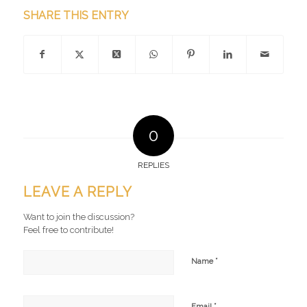
SHARE THIS ENTRY
0
REPLIES
LEAVE A REPLY
Want to join the discussion?
Feel free to contribute!
*
Name
*
Email