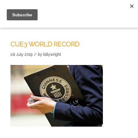
CUE3 WORLD RECORD
/
1st July 2019
by
billywright