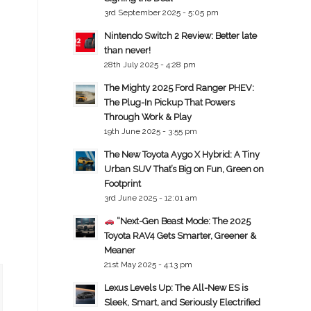
3rd September 2025 - 5:05 pm
Nintendo Switch 2 Review: Better late
than never!
28th July 2025 - 4:28 pm
The Mighty 2025 Ford Ranger PHEV:
The Plug-In Pickup That Powers
Through Work & Play
19th June 2025 - 3:55 pm
The New Toyota Aygo X Hybrid: A Tiny
Urban SUV That’s Big on Fun, Green on
Footprint
3rd June 2025 - 12:01 am
“Next-Gen Beast Mode: The 2025
Toyota RAV4 Gets Smarter, Greener &
Meaner
21st May 2025 - 4:13 pm
Lexus Levels Up: The All-New ES is
Sleek, Smart, and Seriously Electrified