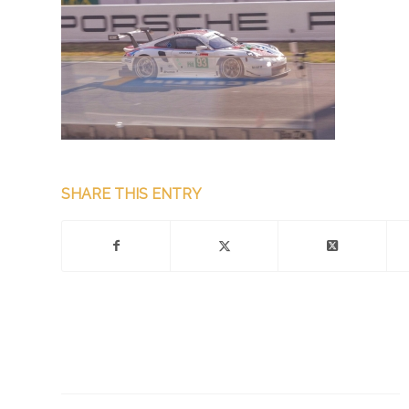
SHARE THIS ENTRY