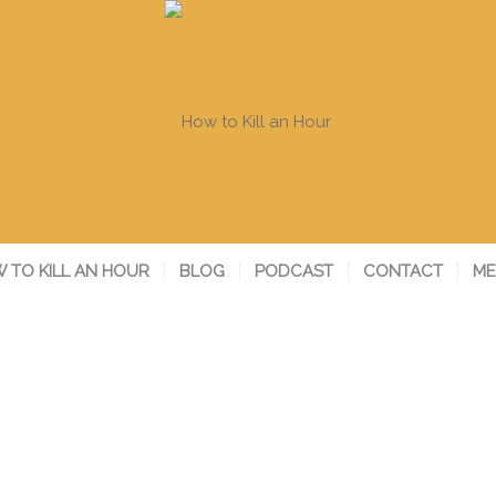
 TO KILL AN HOUR
BLOG
PODCAST
CONTACT
ME