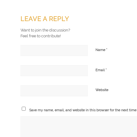
LEAVE A REPLY
Want to join the discussion?
Feel free to contribute!
*
Name
*
Email
Website
Save my name, email, and website in this browser for the next tim