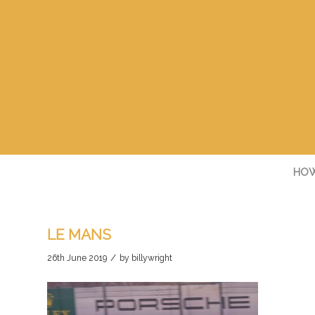
HOW
LE MANS
/
26th June 2019
by
billywright