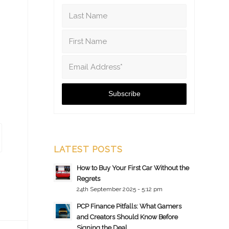
LATEST POSTS
How to Buy Your First Car Without the
Regrets
24th September 2025 - 5:12 pm
PCP Finance Pitfalls: What Gamers
and Creators Should Know Before
Signing the Deal