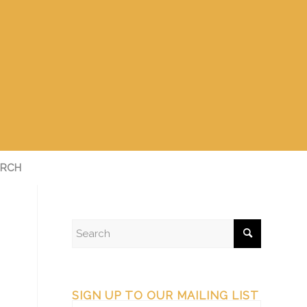
RCH
SIGN UP TO OUR MAILING LIST