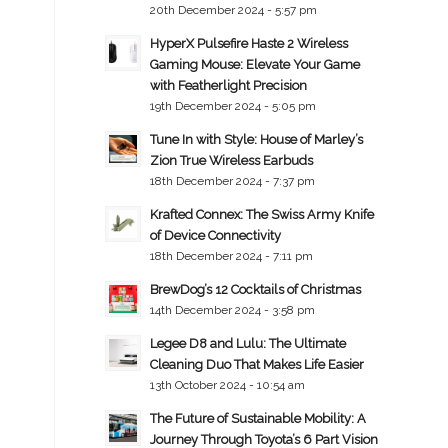
20th December 2024 - 5:57 pm
HyperX Pulsefire Haste 2 Wireless
Gaming Mouse: Elevate Your Game
with Featherlight Precision
19th December 2024 - 5:05 pm
Tune In with Style: House of Marley’s
Zion True Wireless Earbuds
18th December 2024 - 7:37 pm
Krafted Connex: The Swiss Army Knife
of Device Connectivity
18th December 2024 - 7:11 pm
BrewDog’s 12 Cocktails of Christmas
14th December 2024 - 3:58 pm
Legee D8 and Lulu: The Ultimate
Cleaning Duo That Makes Life Easier
13th October 2024 - 10:54 am
The Future of Sustainable Mobility: A
Journey Through Toyota’s 6 Part Vision