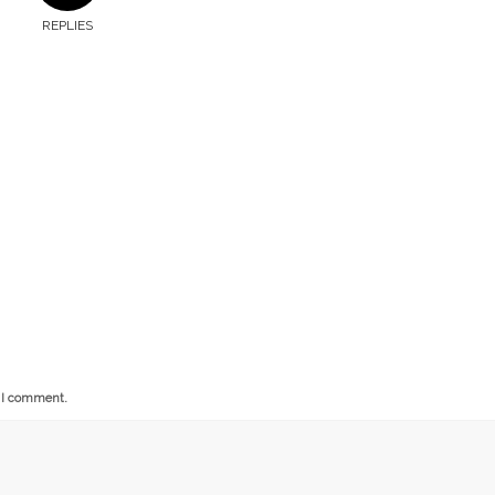
REPLIES
e I comment.