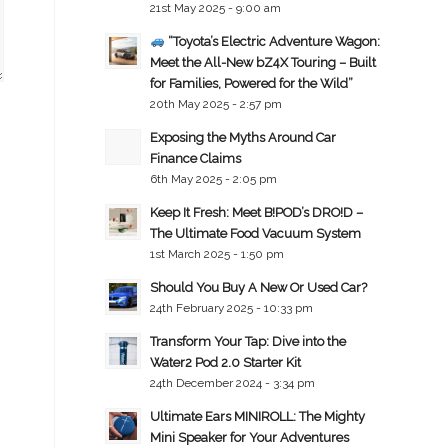
21st May 2025 - 9:00 am
“Toyota’s Electric Adventure Wagon:
Meet the All-New bZ4X Touring – Built
for Families, Powered for the Wild”
20th May 2025 - 2:57 pm
Exposing the Myths Around Car
Finance Claims
6th May 2025 - 2:05 pm
Keep It Fresh: Meet B!POD’s DRO!D –
The Ultimate Food Vacuum System
1st March 2025 - 1:50 pm
Should You Buy A New Or Used Car?
24th February 2025 - 10:33 pm
Transform Your Tap: Dive into the
Water2 Pod 2.0 Starter Kit
24th December 2024 - 3:34 pm
Ultimate Ears MINIROLL: The Mighty
Mini Speaker for Your Adventures