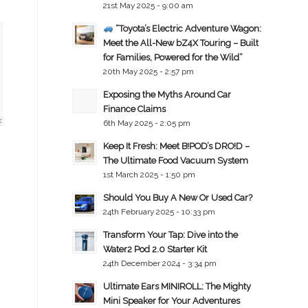
21st May 2025 - 9:00 am
“Toyota’s Electric Adventure Wagon:
Meet the All-New bZ4X Touring – Built
for Families, Powered for the Wild”
20th May 2025 - 2:57 pm
Exposing the Myths Around Car
Finance Claims
6th May 2025 - 2:05 pm
Keep It Fresh: Meet B!POD’s DRO!D –
The Ultimate Food Vacuum System
1st March 2025 - 1:50 pm
Should You Buy A New Or Used Car?
24th February 2025 - 10:33 pm
Transform Your Tap: Dive into the
Water2 Pod 2.0 Starter Kit
24th December 2024 - 3:34 pm
Ultimate Ears MINIROLL: The Mighty
Mini Speaker for Your Adventures