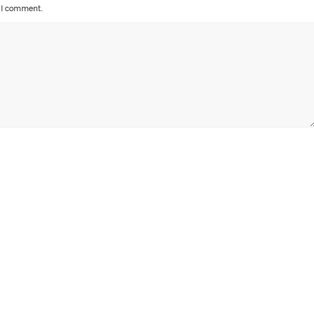
e I comment.