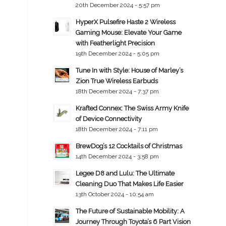
20th December 2024 - 5:57 pm
HyperX Pulsefire Haste 2 Wireless
Gaming Mouse: Elevate Your Game
with Featherlight Precision
19th December 2024 - 5:05 pm
Tune In with Style: House of Marley’s
Zion True Wireless Earbuds
18th December 2024 - 7:37 pm
Krafted Connex: The Swiss Army Knife
of Device Connectivity
18th December 2024 - 7:11 pm
BrewDog’s 12 Cocktails of Christmas
14th December 2024 - 3:58 pm
Legee D8 and Lulu: The Ultimate
Cleaning Duo That Makes Life Easier
13th October 2024 - 10:54 am
The Future of Sustainable Mobility: A
Journey Through Toyota’s 6 Part Vision