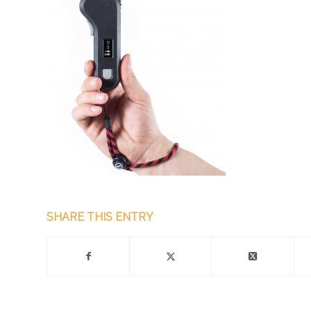
SHARE THIS ENTRY