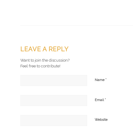
LEAVE A REPLY
Want to join the discussion?
Feel free to contribute!
*
Name
*
Email
Website