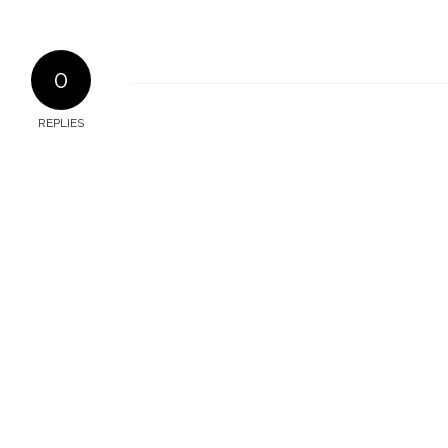
0
REPLIES