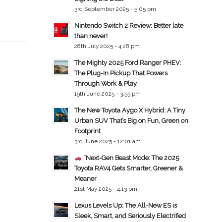
3rd September 2025 - 5:05 pm
Nintendo Switch 2 Review: Better late
than never!
28th July 2025 - 4:28 pm
The Mighty 2025 Ford Ranger PHEV:
The Plug-In Pickup That Powers
Through Work & Play
19th June 2025 - 3:55 pm
The New Toyota Aygo X Hybrid: A Tiny
Urban SUV That’s Big on Fun, Green on
Footprint
3rd June 2025 - 12:01 am
“Next-Gen Beast Mode: The 2025
Toyota RAV4 Gets Smarter, Greener &
Meaner
21st May 2025 - 4:13 pm
Lexus Levels Up: The All-New ES is
Sleek, Smart, and Seriously Electrified