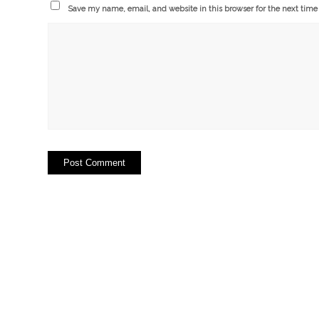
Save my name, email, and website in this browser for the next tim