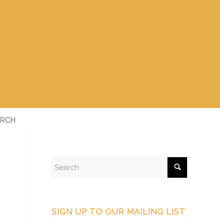
RCH
SIGN UP TO OUR MAILING LIST