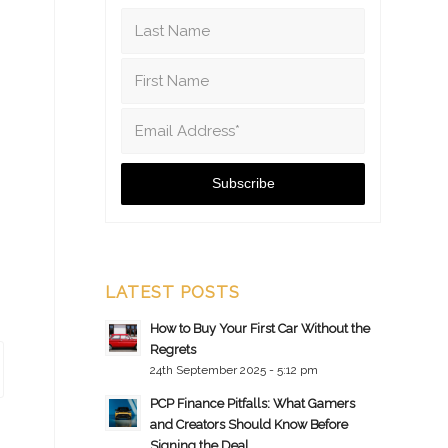
LATEST POSTS
How to Buy Your First Car Without the
Regrets
24th September 2025 - 5:12 pm
PCP Finance Pitfalls: What Gamers
and Creators Should Know Before
Signing the Deal