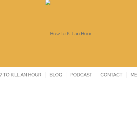
 TO KILL AN HOUR
BLOG
PODCAST
CONTACT
ME