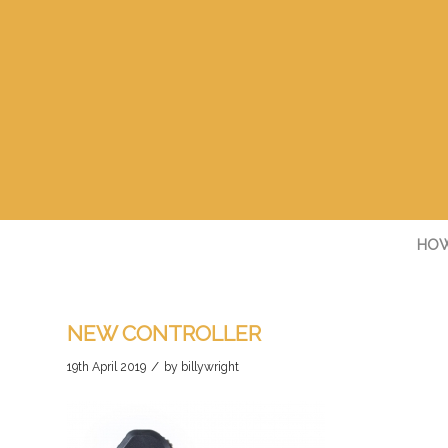
HOW
NEW CONTROLLER
/
19th April 2019
by
billywright