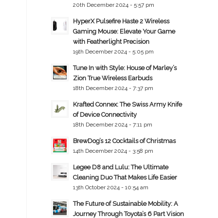
20th December 2024 - 5:57 pm
HyperX Pulsefire Haste 2 Wireless
Gaming Mouse: Elevate Your Game
with Featherlight Precision
19th December 2024 - 5:05 pm
Tune In with Style: House of Marley’s
Zion True Wireless Earbuds
18th December 2024 - 7:37 pm
Krafted Connex: The Swiss Army Knife
of Device Connectivity
18th December 2024 - 7:11 pm
BrewDog’s 12 Cocktails of Christmas
14th December 2024 - 3:58 pm
Legee D8 and Lulu: The Ultimate
Cleaning Duo That Makes Life Easier
13th October 2024 - 10:54 am
The Future of Sustainable Mobility: A
Journey Through Toyota’s 6 Part Vision