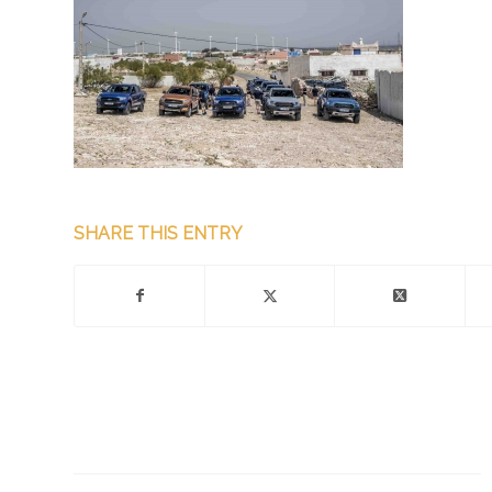
SHARE THIS ENTRY