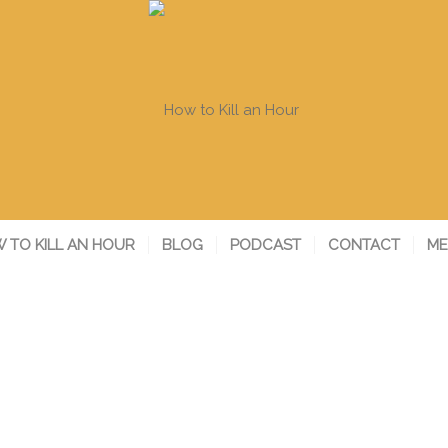
 TO KILL AN HOUR
BLOG
PODCAST
CONTACT
ME