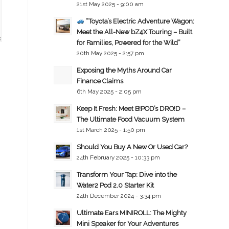
21st May 2025 - 9:00 am
“Toyota’s Electric Adventure Wagon:
Meet the All-New bZ4X Touring – Built
for Families, Powered for the Wild”
20th May 2025 - 2:57 pm
Exposing the Myths Around Car
Finance Claims
6th May 2025 - 2:05 pm
Keep It Fresh: Meet B!POD’s DRO!D –
The Ultimate Food Vacuum System
1st March 2025 - 1:50 pm
Should You Buy A New Or Used Car?
24th February 2025 - 10:33 pm
Transform Your Tap: Dive into the
Water2 Pod 2.0 Starter Kit
24th December 2024 - 3:34 pm
Ultimate Ears MINIROLL: The Mighty
Mini Speaker for Your Adventures