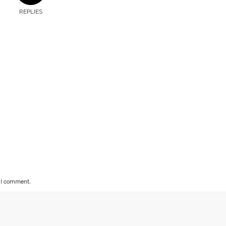
REPLIES
e I comment.