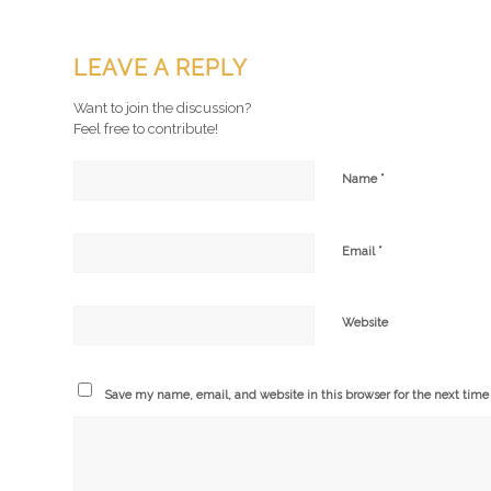
LEAVE A REPLY
Want to join the discussion?
Feel free to contribute!
*
Name
*
Email
Website
Save my name, email, and website in this browser for the next tim