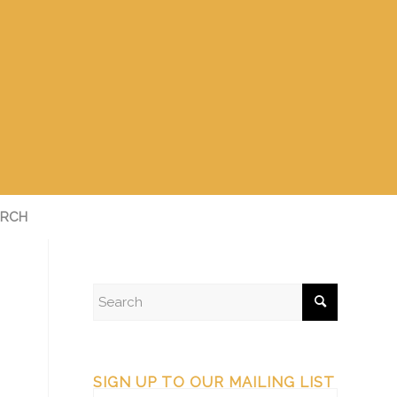
RCH
SIGN UP TO OUR MAILING LIST