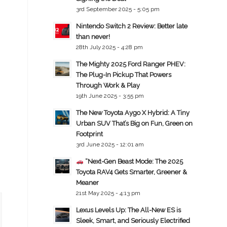
3rd September 2025 - 5:05 pm
Nintendo Switch 2 Review: Better late
than never!
28th July 2025 - 4:28 pm
The Mighty 2025 Ford Ranger PHEV:
The Plug-In Pickup That Powers
Through Work & Play
19th June 2025 - 3:55 pm
The New Toyota Aygo X Hybrid: A Tiny
Urban SUV That’s Big on Fun, Green on
Footprint
3rd June 2025 - 12:01 am
“Next-Gen Beast Mode: The 2025
Toyota RAV4 Gets Smarter, Greener &
Meaner
21st May 2025 - 4:13 pm
Lexus Levels Up: The All-New ES is
Sleek, Smart, and Seriously Electrified