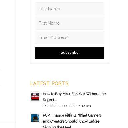
LATEST POSTS
How to Buy Your First Car Without the
Regrets
24th September 2025 - 5:12 pm
PCP Finance Pitfalls: What Gamers
and Creators Should Know Before
Signing the Deal