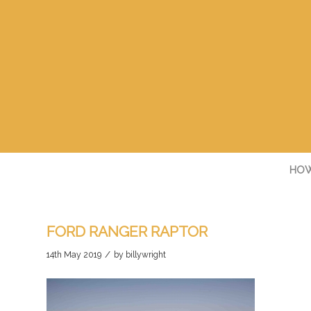
HOW
FORD RANGER RAPTOR
/
14th May 2019
by
billywright