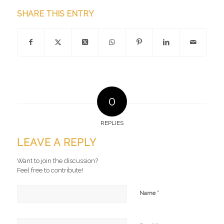
SHARE THIS ENTRY
0
REPLIES
LEAVE A REPLY
Want to join the discussion?
Feel free to contribute!
*
Name