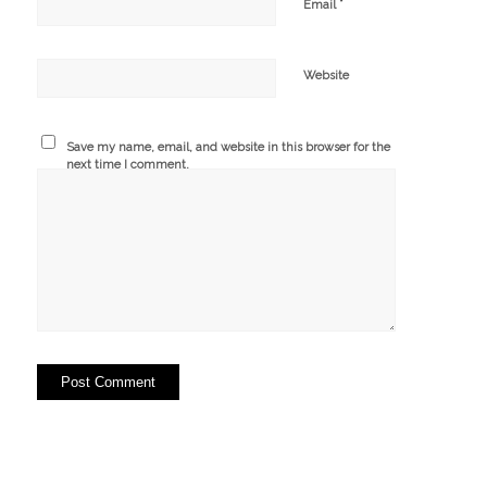
*
Email
Website
Save my name, email, and website in this browser for the
next time I comment.