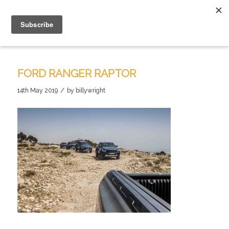
FORD RANGER RAPTOR
/
14th May 2019
by
billywright