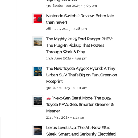
3rd September 2025 - 5:05 pm
Nintendo Switch 2 Review: Better late
than never!
28th July 2025 - 4:28 pm
The Mighty 2025 Ford Ranger PHEV:
The Plug-In Pickup That Powers
Through Work & Play
19th June 2025 - 3:55 pm
The New Toyota Aygo X Hybrid: A Tiny
Urban SUV That’s Big on Fun, Green on
Footprint
3rd June 2025 - 12:01 am
“Next-Gen Beast Mode: The 2025
Toyota RAV4 Gets Smarter, Greener &
Meaner
21st May 2025 - 4:13 pm
Lexus Levels Up: The All-New ES is
Sleek, Smart, and Seriously Electrified