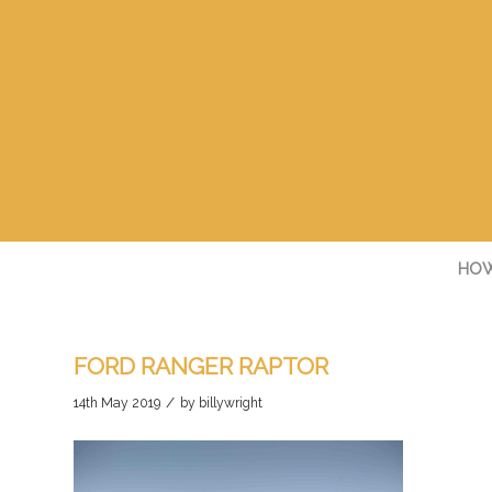
HOW
FORD RANGER RAPTOR
/
14th May 2019
by
billywright