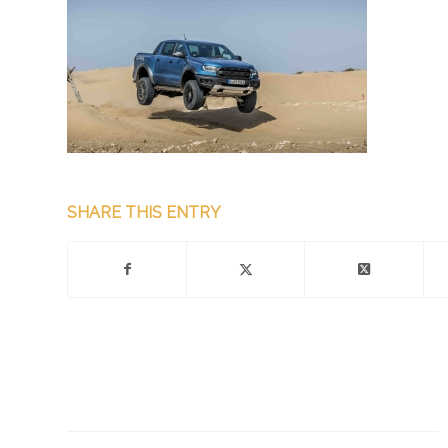
SHARE THIS ENTRY