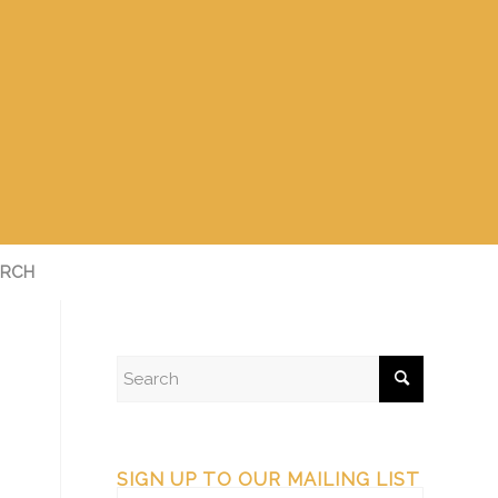
RCH
SIGN UP TO OUR MAILING LIST