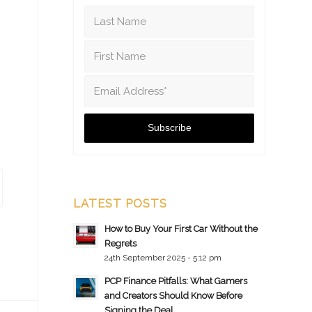
LATEST POSTS
How to Buy Your First Car Without the
Regrets
24th September 2025 - 5:12 pm
PCP Finance Pitfalls: What Gamers
and Creators Should Know Before
Signing the Deal