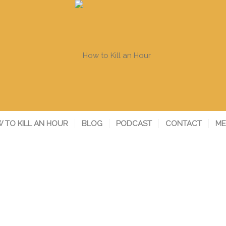
 TO KILL AN HOUR
BLOG
PODCAST
CONTACT
ME