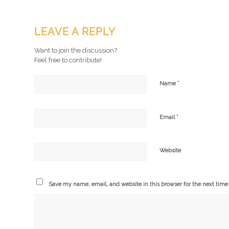
LEAVE A REPLY
Want to join the discussion?
Feel free to contribute!
*
Name
*
Email
Website
Save my name, email, and website in this browser for the next tim