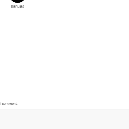
REPLIES
e I comment.