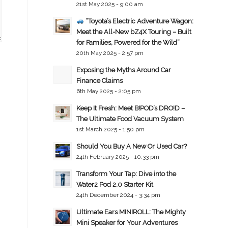
21st May 2025 - 9:00 am
“Toyota’s Electric Adventure Wagon:
Meet the All-New bZ4X Touring – Built
for Families, Powered for the Wild”
20th May 2025 - 2:57 pm
Exposing the Myths Around Car
Finance Claims
6th May 2025 - 2:05 pm
Keep It Fresh: Meet B!POD’s DRO!D –
The Ultimate Food Vacuum System
1st March 2025 - 1:50 pm
Should You Buy A New Or Used Car?
24th February 2025 - 10:33 pm
Transform Your Tap: Dive into the
Water2 Pod 2.0 Starter Kit
24th December 2024 - 3:34 pm
Ultimate Ears MINIROLL: The Mighty
Mini Speaker for Your Adventures