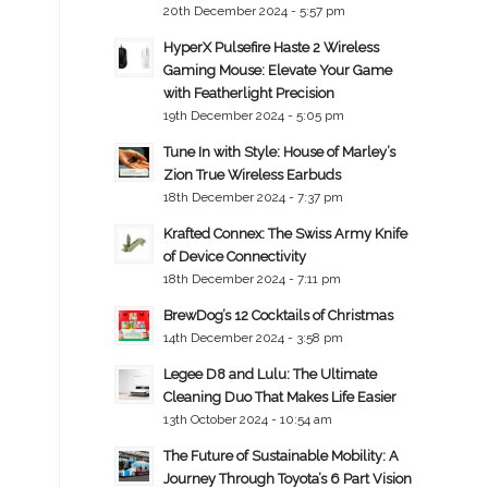
20th December 2024 - 5:57 pm
HyperX Pulsefire Haste 2 Wireless
Gaming Mouse: Elevate Your Game
with Featherlight Precision
19th December 2024 - 5:05 pm
Tune In with Style: House of Marley’s
Zion True Wireless Earbuds
18th December 2024 - 7:37 pm
Krafted Connex: The Swiss Army Knife
of Device Connectivity
18th December 2024 - 7:11 pm
BrewDog’s 12 Cocktails of Christmas
14th December 2024 - 3:58 pm
Legee D8 and Lulu: The Ultimate
Cleaning Duo That Makes Life Easier
13th October 2024 - 10:54 am
The Future of Sustainable Mobility: A
Journey Through Toyota’s 6 Part Vision