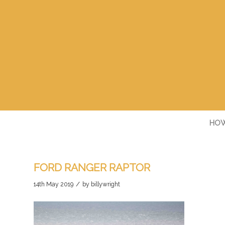
HOW
FORD RANGER RAPTOR
/
14th May 2019
by
billywright