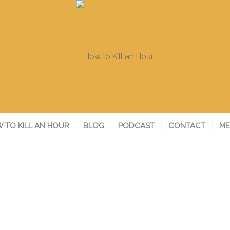
 TO KILL AN HOUR
BLOG
PODCAST
CONTACT
ME