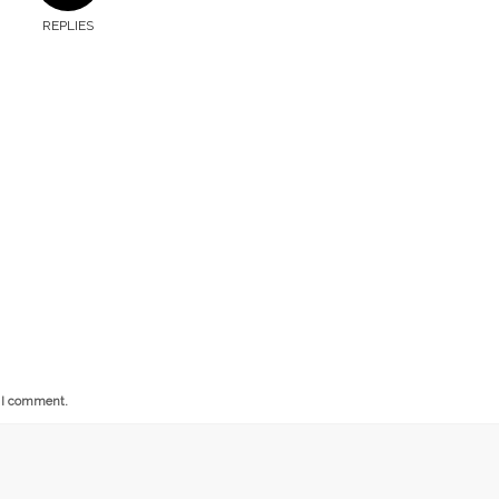
REPLIES
e I comment.