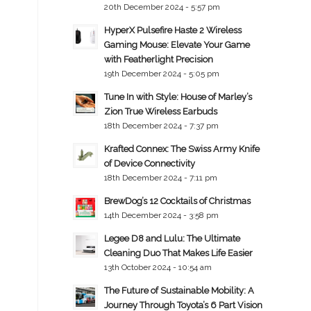
20th December 2024 - 5:57 pm
HyperX Pulsefire Haste 2 Wireless
Gaming Mouse: Elevate Your Game
with Featherlight Precision
19th December 2024 - 5:05 pm
Tune In with Style: House of Marley’s
Zion True Wireless Earbuds
18th December 2024 - 7:37 pm
Krafted Connex: The Swiss Army Knife
of Device Connectivity
18th December 2024 - 7:11 pm
BrewDog’s 12 Cocktails of Christmas
14th December 2024 - 3:58 pm
Legee D8 and Lulu: The Ultimate
Cleaning Duo That Makes Life Easier
13th October 2024 - 10:54 am
The Future of Sustainable Mobility: A
Journey Through Toyota’s 6 Part Vision