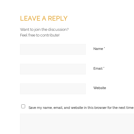
LEAVE A REPLY
Want to join the discussion?
Feel free to contribute!
*
Name
*
Email
Website
Save my name, email, and website in this browser for the next tim