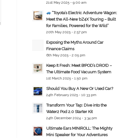
21st May 2025 - 9:00 am
“Toyota’s Electric Adventure Wagon:
Meet the All-New bZ4X Touring – Built
for Families, Powered for the Wild”
20th May 2025 - 2:57 pm
Exposing the Myths Around Car
Finance Claims
6th May 2025 - 2:05 pm
Keep It Fresh: Meet B!POD’s DRO!D –
The Ultimate Food Vacuum System
1st March 2025 - 1:50 pm
Should You Buy A New Or Used Car?
24th February 2025 - 10:33 pm
Transform Your Tap: Dive into the
Water2 Pod 2.0 Starter Kit
24th December 2024 - 3:34 pm
Ultimate Ears MINIROLL: The Mighty
Mini Speaker for Your Adventures