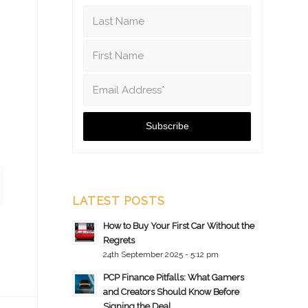
LATEST POSTS
How to Buy Your First Car Without the
Regrets
24th September 2025 - 5:12 pm
PCP Finance Pitfalls: What Gamers
and Creators Should Know Before
Signing the Deal