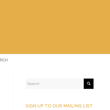
RCH
SIGN UP TO OUR MAILING LIST