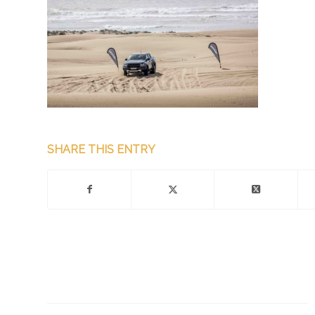
SHARE THIS ENTRY