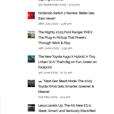
3rd September 2025 - 5:05 pm
Nintendo Switch 2 Review: Better late
than never!
28th July 2025 - 4:28 pm
The Mighty 2025 Ford Ranger PHEV:
The Plug-In Pickup That Powers
Through Work & Play
19th June 2025 - 3:55 pm
The New Toyota Aygo X Hybrid: A Tiny
Urban SUV That’s Big on Fun, Green on
Footprint
3rd June 2025 - 12:01 am
“Next-Gen Beast Mode: The 2025
Toyota RAV4 Gets Smarter, Greener &
Meaner
21st May 2025 - 4:13 pm
Lexus Levels Up: The All-New ES is
Sleek, Smart, and Seriously Electrified