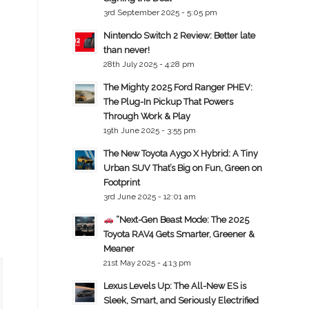
3rd September 2025 - 5:05 pm
Nintendo Switch 2 Review: Better late
than never!
28th July 2025 - 4:28 pm
The Mighty 2025 Ford Ranger PHEV:
The Plug-In Pickup That Powers
Through Work & Play
19th June 2025 - 3:55 pm
The New Toyota Aygo X Hybrid: A Tiny
Urban SUV That’s Big on Fun, Green on
Footprint
3rd June 2025 - 12:01 am
“Next-Gen Beast Mode: The 2025
Toyota RAV4 Gets Smarter, Greener &
Meaner
21st May 2025 - 4:13 pm
Lexus Levels Up: The All-New ES is
Sleek, Smart, and Seriously Electrified