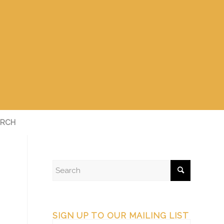
RCH
SIGN UP TO OUR MAILING LIST