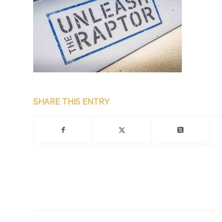
SHARE THIS ENTRY