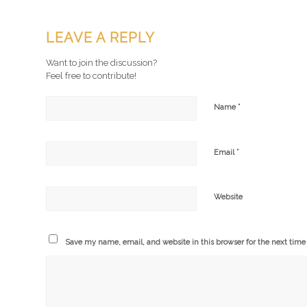
LEAVE A REPLY
Want to join the discussion?
Feel free to contribute!
*
Name
*
Email
Website
Save my name, email, and website in this browser for the next tim