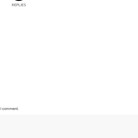
REPLIES
e I comment.