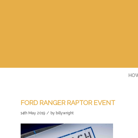
HOW
FORD RANGER RAPTOR EVENT
/
14th May 2019
by
billywright