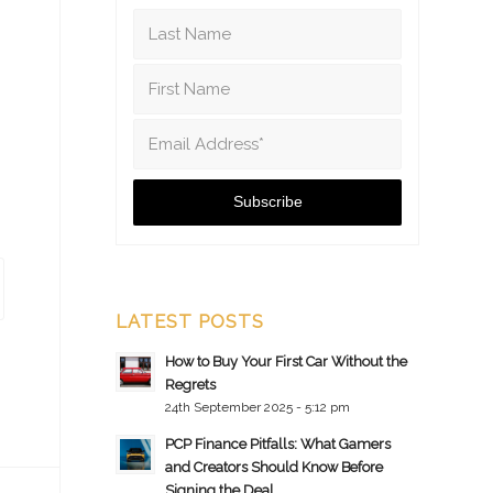
LATEST POSTS
How to Buy Your First Car Without the
Regrets
24th September 2025 - 5:12 pm
PCP Finance Pitfalls: What Gamers
and Creators Should Know Before
Signing the Deal