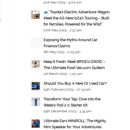
21st May 2025 - 9:00 am
“Toyota’s Electric Adventure Wagon:
Meet the All-New bZ4X Touring – Built
for Families, Powered for the Wild”
20th May 2025 - 2:57 pm
Exposing the Myths Around Car
Finance Claims
6th May 2025 - 2:05 pm
Keep It Fresh: Meet B!POD’s DRO!D –
The Ultimate Food Vacuum System
1st March 2025 - 1:50 pm
Should You Buy A New Or Used Car?
24th February 2025 - 10:33 pm
Transform Your Tap: Dive into the
Water2 Pod 2.0 Starter Kit
24th December 2024 - 3:34 pm
Ultimate Ears MINIROLL: The Mighty
Mini Speaker for Your Adventures