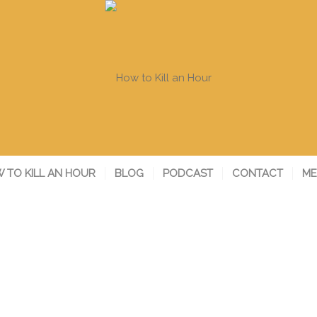
 TO KILL AN HOUR
BLOG
PODCAST
CONTACT
ME