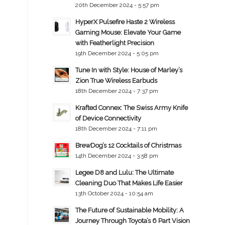
20th December 2024 - 5:57 pm
HyperX Pulsefire Haste 2 Wireless
Gaming Mouse: Elevate Your Game
with Featherlight Precision
19th December 2024 - 5:05 pm
Tune In with Style: House of Marley’s
Zion True Wireless Earbuds
18th December 2024 - 7:37 pm
Krafted Connex: The Swiss Army Knife
of Device Connectivity
18th December 2024 - 7:11 pm
BrewDog’s 12 Cocktails of Christmas
14th December 2024 - 3:58 pm
Legee D8 and Lulu: The Ultimate
Cleaning Duo That Makes Life Easier
13th October 2024 - 10:54 am
The Future of Sustainable Mobility: A
Journey Through Toyota’s 6 Part Vision