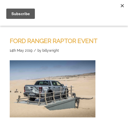
FORD RANGER RAPTOR EVENT
/
14th May 2019
by
billywright