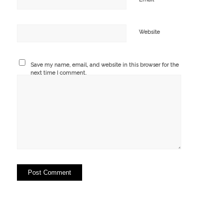
Website
Save my name, email, and website in this browser for the
next time I comment.