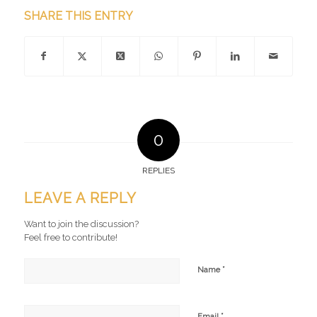
SHARE THIS ENTRY
0
REPLIES
LEAVE A REPLY
Want to join the discussion?
Feel free to contribute!
*
Name
*
Email