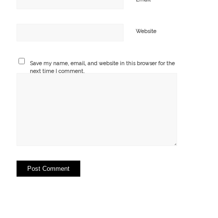
Website
Save my name, email, and website in this browser for the
next time I comment.