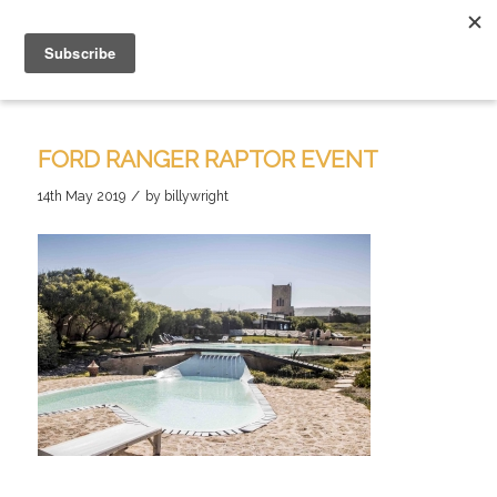
FORD RANGER RAPTOR EVENT
/
14th May 2019
by
billywright