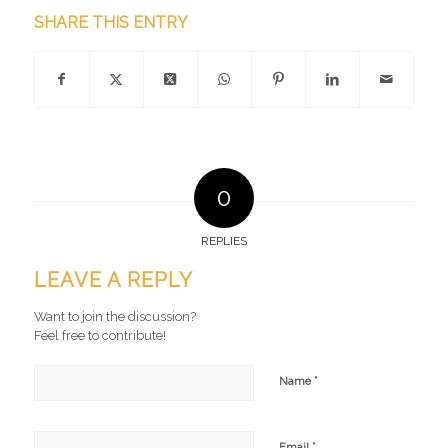
SHARE THIS ENTRY
0
REPLIES
LEAVE A REPLY
Want to join the discussion?
Feel free to contribute!
*
Name
*
Email