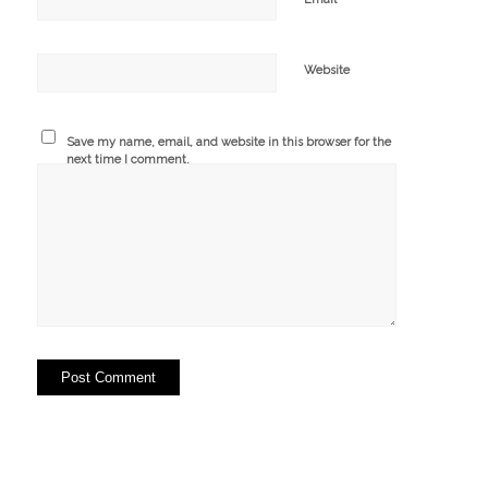
Website
Save my name, email, and website in this browser for the
next time I comment.