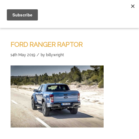
FORD RANGER RAPTOR
/
14th May 2019
by
billywright