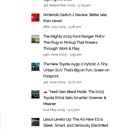
3rd September 2025 - 5:05 pm
Nintendo Switch 2 Review: Better late
than never!
28th July 2025 - 4:28 pm
The Mighty 2025 Ford Ranger PHEV:
The Plug-In Pickup That Powers
Through Work & Play
19th June 2025 - 3:55 pm
The New Toyota Aygo X Hybrid: A Tiny
Urban SUV That’s Big on Fun, Green on
Footprint
3rd June 2025 - 12:01 am
“Next-Gen Beast Mode: The 2025
Toyota RAV4 Gets Smarter, Greener &
Meaner
21st May 2025 - 4:13 pm
Lexus Levels Up: The All-New ES is
Sleek, Smart, and Seriously Electrified