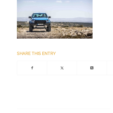
SHARE THIS ENTRY