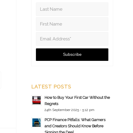
LATEST POSTS
How to Buy Your First Car Without the
Regrets
24th September 2025 - 5:12 pm
PCP Finance Pitfalls: What Gamers
and Creators Should Know Before
Signing the Deal