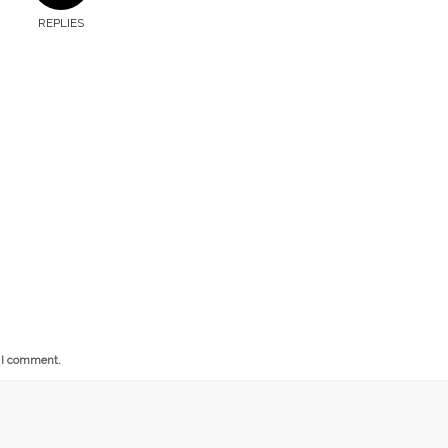
REPLIES
e I comment.