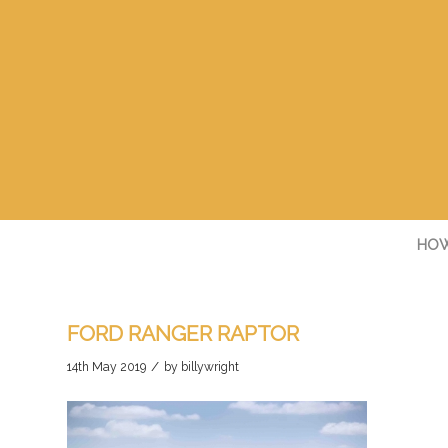
HOW
FORD RANGER RAPTOR
/
14th May 2019
by
billywright