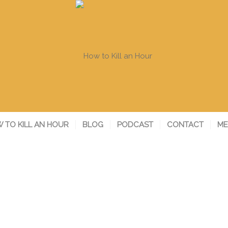
 TO KILL AN HOUR
BLOG
PODCAST
CONTACT
ME