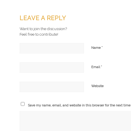
LEAVE A REPLY
Want to join the discussion?
Feel free to contribute!
*
Name
*
Email
Website
Save my name, email, and website in this browser for the next tim