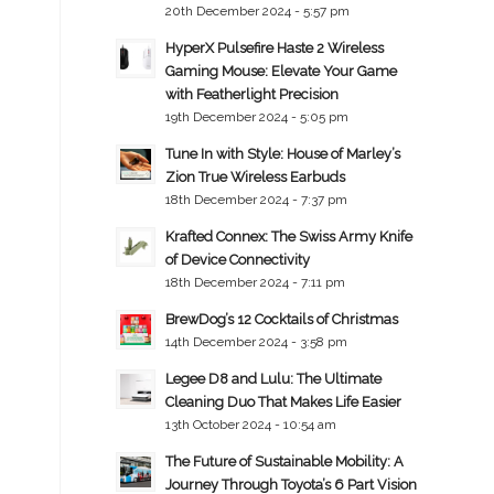
20th December 2024 - 5:57 pm
HyperX Pulsefire Haste 2 Wireless
Gaming Mouse: Elevate Your Game
with Featherlight Precision
19th December 2024 - 5:05 pm
Tune In with Style: House of Marley’s
Zion True Wireless Earbuds
18th December 2024 - 7:37 pm
Krafted Connex: The Swiss Army Knife
of Device Connectivity
18th December 2024 - 7:11 pm
BrewDog’s 12 Cocktails of Christmas
14th December 2024 - 3:58 pm
Legee D8 and Lulu: The Ultimate
Cleaning Duo That Makes Life Easier
13th October 2024 - 10:54 am
The Future of Sustainable Mobility: A
Journey Through Toyota’s 6 Part Vision