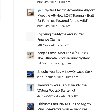
21st May 2025 - 9:00 am
“Toyota’s Electric Adventure Wagon:
Meet the All-New bZ4X Touring – Built
for Families, Powered for the Wild”
20th May 2025 - 2:57 pm
Exposing the Myths Around Car
Finance Claims
6th May 2025 - 2:05 pm
Keep It Fresh: Meet B!POD’s DRO!D –
The Ultimate Food Vacuum System
1st March 2025 - 1:50 pm
Should You Buy A New Or Used Car?
24th February 2025 - 10:33 pm
Transform Your Tap: Dive into the
Water2 Pod 2.0 Starter Kit
24th December 2024 - 3:34 pm
Ultimate Ears MINIROLL: The Mighty
Mini Speaker for Your Adventures