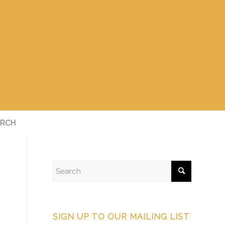
RCH
SIGN UP TO OUR MAILING LIST