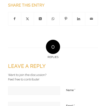
SHARE THIS ENTRY
0
REPLIES
LEAVE A REPLY
Want to join the discussion?
Feel free to contribute!
*
Name
*
Email