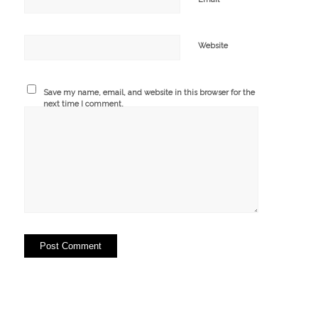
Website
Save my name, email, and website in this browser for the
next time I comment.