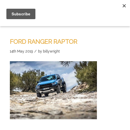
FORD RANGER RAPTOR
/
14th May 2019
by
billywright