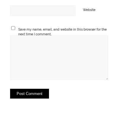
Website
Save my name, email, and website in this browser for the
next time I comment.