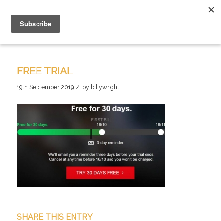
FREE TRIAL
/
19th September 2019
by
billywright
SHARE THIS ENTRY