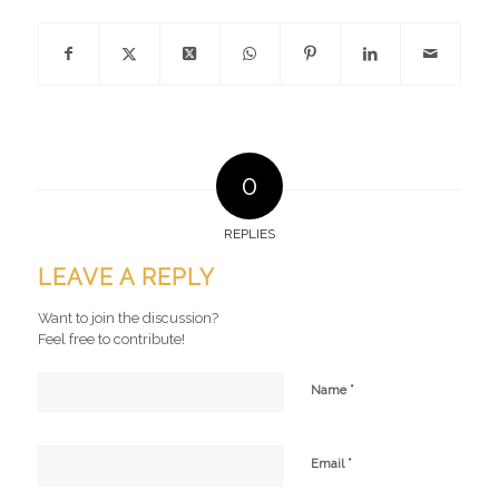
0
REPLIES
LEAVE A REPLY
Want to join the discussion?
Feel free to contribute!
*
Name
*
Email