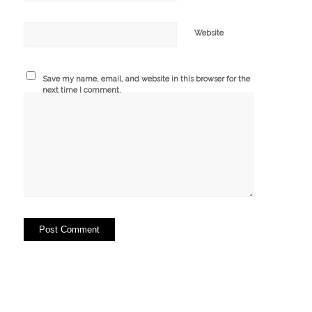
Website
Save my name, email, and website in this browser for the
next time I comment.