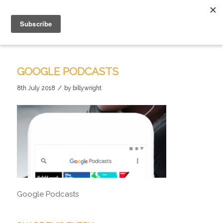
GOOGLE PODCASTS
/
8th July 2018
by
billywright
Google Podcasts