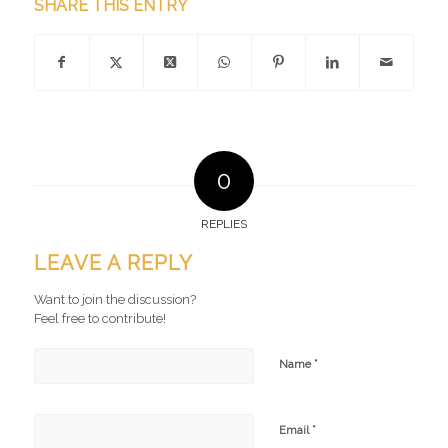
SHARE THIS ENTRY
0
REPLIES
LEAVE A REPLY
Want to join the discussion?
Feel free to contribute!
*
Name
*
Email