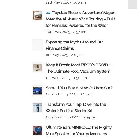
21st May 2025 - 9:00 am
“Toyota’s Electric Adventure Wagon:
Meet the All-New bZ4X Touring – Built
for Families, Powered for the Wild”
20th May 2025 - 2:57 pm
Exposing the Myths Around Car
Finance Claims
6th May 2025 - 2:05 pm
Keep It Fresh: Meet B!POD’s DRO!D –
The Ultimate Food Vacuum System
1st March 2025 - 1:50 pm
Should You Buy A New Or Used Car?
24th February 2025 - 10:33 pm
Transform Your Tap: Dive into the
Water2 Pod 2.0 Starter Kit
24th December 2024 - 3:34 pm
Ultimate Ears MINIROLL: The Mighty
Mini Speaker for Your Adventures