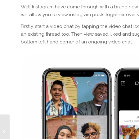
Well Instagram have come through with a brand new fe
will allow you to view instagram posts together over 
Firstly, start a video chat by tapping the video chat i
an existing thread too. Then view saved, liked and s
bottom left hand corner of an ongoing video chat.
Episode 351 How Long
Will The Bog Roll Last?