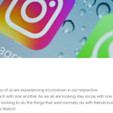
ny of us are experiencing a lockdown in our respective
uch with one another. As we all are looking stay social with one
so looking to do the things that we’d normally do with friends but
Co-Watch!