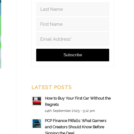
LATEST POSTS
How to Buy Your First Car Without the
Regrets
24th September 2025 - 5:12 pm
PCP Finance Pitfalls: What Gamers
and Creators Should Know Before
Signing the Deal