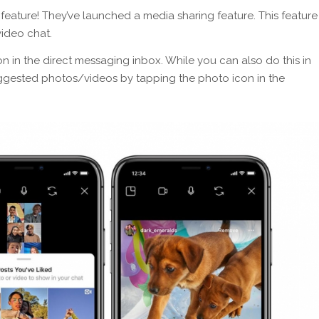
ature! They’ve launched a media sharing feature. This feature
video chat.
con in the direct messaging inbox. While you can also do this in
uggested photos/videos by tapping the photo icon in the