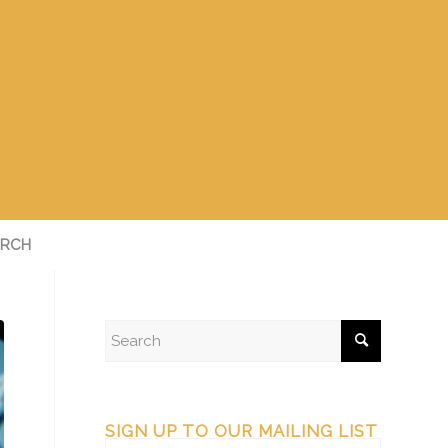
RCH
SIGN UP TO OUR MAILING LIST