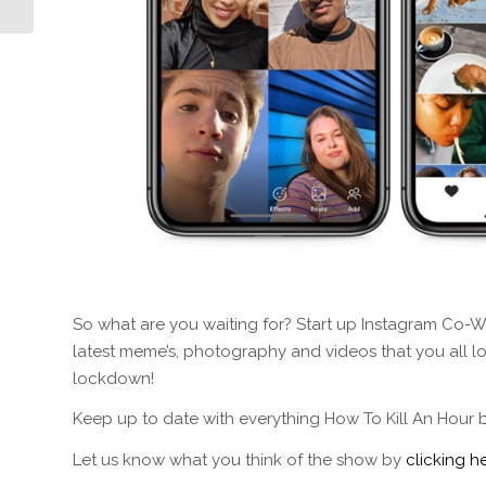
So what are you waiting for? Start up Instagram Co-Wa
latest meme’s, photography and videos that you all love
lockdown!
Keep up to date with everything How To Kill An Hour 
Let us know what you think of the show by
clicking he