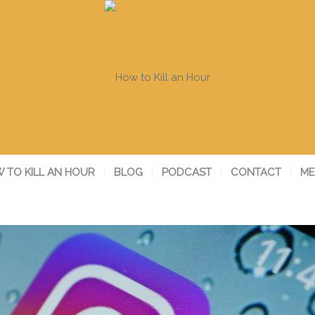
 TO KILL AN HOUR
BLOG
PODCAST
CONTACT
ME