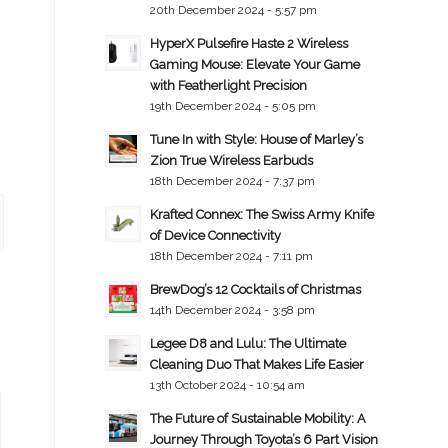
20th December 2024 - 5:57 pm
HyperX Pulsefire Haste 2 Wireless
Gaming Mouse: Elevate Your Game
with Featherlight Precision
19th December 2024 - 5:05 pm
Tune In with Style: House of Marley’s
Zion True Wireless Earbuds
18th December 2024 - 7:37 pm
Krafted Connex: The Swiss Army Knife
of Device Connectivity
18th December 2024 - 7:11 pm
BrewDog’s 12 Cocktails of Christmas
14th December 2024 - 3:58 pm
Legee D8 and Lulu: The Ultimate
Cleaning Duo That Makes Life Easier
13th October 2024 - 10:54 am
The Future of Sustainable Mobility: A
Journey Through Toyota’s 6 Part Vision