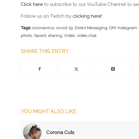
Click here
to subscribe to our YouTube Channel to see
Follow us on Twitch by
clicking here!
Tags:
coronavirus
,
covid-19
,
Direct Messaging
,
DM
,
Instagram
,
photo
,
Saved
,
sharing
,
Video
,
video chat
SHARE THIS ENTRY
YOU MIGHT ALSO LIKE
Corona Cuts