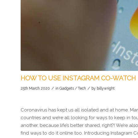
HOW TO USE INSTAGRAM CO-WATCH
/
/
25th March 2020
in
Gadgets / Tech
by
billywright
Coronavirus has kept us all isolated and at home. Ma
countries and we’re all looking for ways to keep in to
another, because life’s better shared, right?! We’re al
find ways to do it online too. Introducing Instagram 