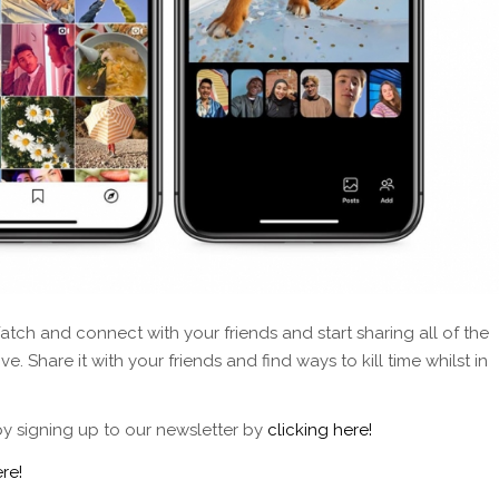
tch and connect with your friends and start sharing all of the
. Share it with your friends and find ways to kill time whilst in
by signing up to our newsletter by
clicking here!
re!