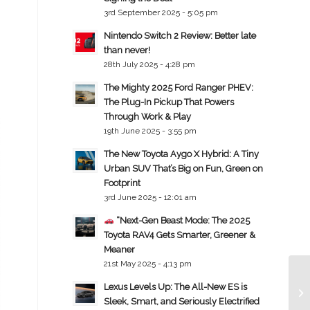
3rd September 2025 - 5:05 pm
Nintendo Switch 2 Review: Better late
than never!
28th July 2025 - 4:28 pm
The Mighty 2025 Ford Ranger PHEV:
The Plug-In Pickup That Powers
Through Work & Play
19th June 2025 - 3:55 pm
The New Toyota Aygo X Hybrid: A Tiny
Urban SUV That’s Big on Fun, Green on
Footprint
3rd June 2025 - 12:01 am
“Next-Gen Beast Mode: The 2025
Toyota RAV4 Gets Smarter, Greener &
Meaner
21st May 2025 - 4:13 pm
Lexus Levels Up: The All-New ES is
Sleek, Smart, and Seriously Electrified