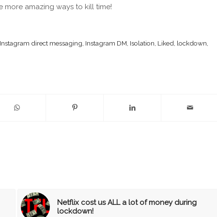
 more amazing ways to kill time!
Instagram direct messaging
,
Instagram DM
,
Isolation
,
Liked
,
lockdown
,
Netflix cost us ALL a lot of money during
lockdown!