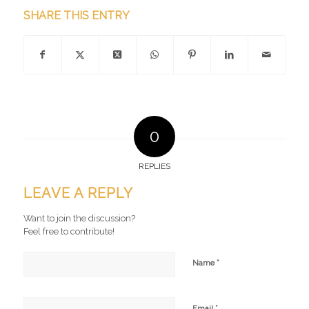
SHARE THIS ENTRY
0
REPLIES
LEAVE A REPLY
Want to join the discussion?
Feel free to contribute!
*
Name
*
Email