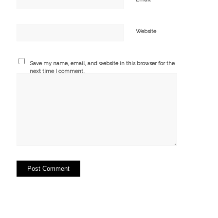
Website
Save my name, email, and website in this browser for the
next time I comment.