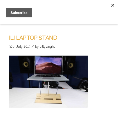
ILI LAPTOP STAND
/
30th July 2019
by
billywright