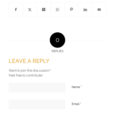
0
REPLIES
LEAVE A REPLY
Want to join the discussion?
Feel free to contribute!
*
Name
*
Email