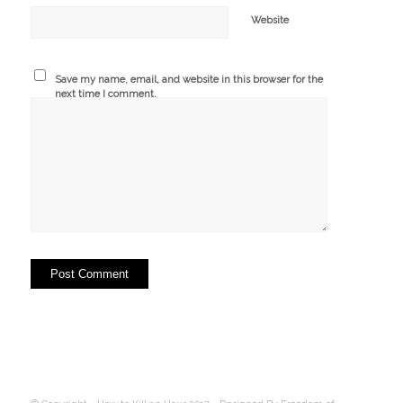
Website
Save my name, email, and website in this browser for the
next time I comment.