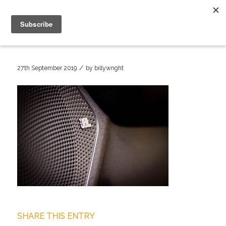
/
27th September 2019
by
billywright
SHARE THIS ENTRY