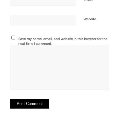
Website
Save my name, email, and website in this browser for the
next time I comment.