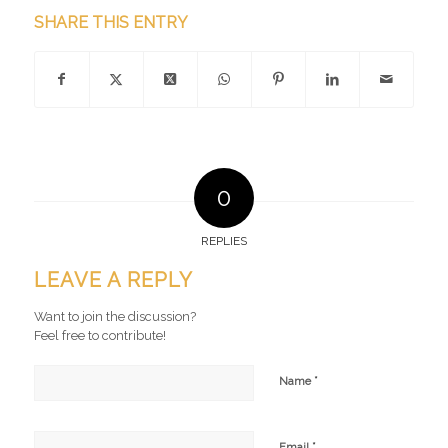
SHARE THIS ENTRY
0
REPLIES
LEAVE A REPLY
Want to join the discussion?
Feel free to contribute!
*
Name
*
Email