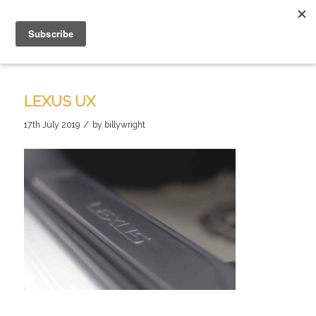
LEXUS UX
/
17th July 2019
by
billywright