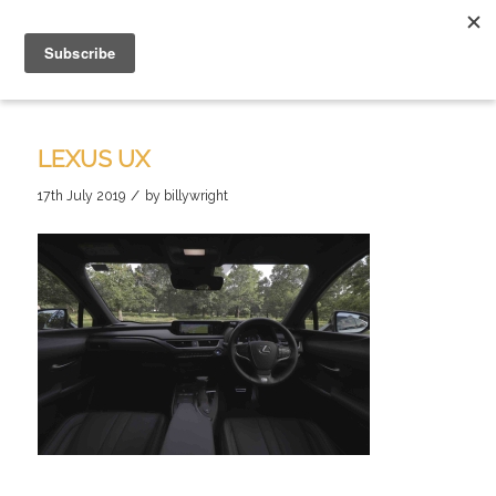
LEXUS UX
/
17th July 2019
by
billywright