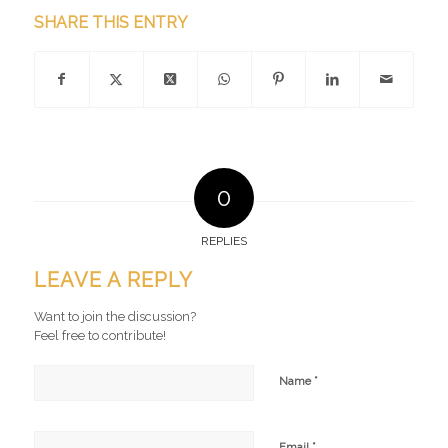
SHARE THIS ENTRY
0
REPLIES
LEAVE A REPLY
Want to join the discussion?
Feel free to contribute!
*
Name
*
Email