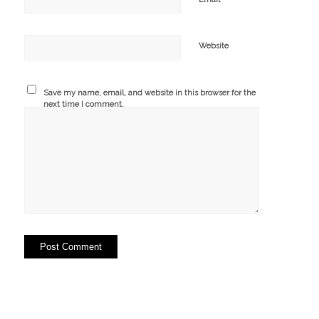
Website
Save my name, email, and website in this browser for the
next time I comment.