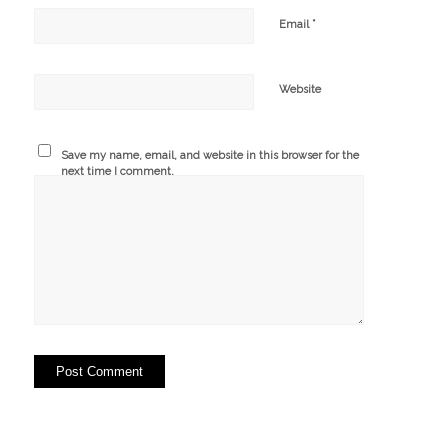
*
Email
Website
Save my name, email, and website in this browser for the
next time I comment.