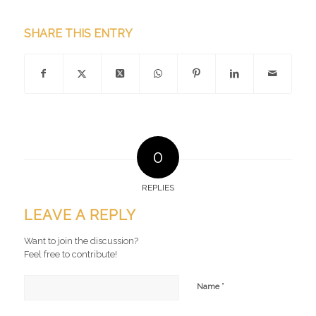
SHARE THIS ENTRY
0
REPLIES
LEAVE A REPLY
Want to join the discussion?
Feel free to contribute!
*
Name