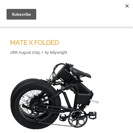
MATE X FOLDED
/
28th August 2019
by
billywright