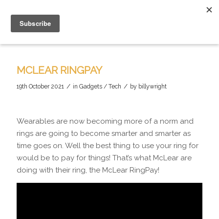
MCLEAR RINGPAY
/
/
19th October 2021
in
Gadgets / Tech
by
billywright
Wearables are now becoming more of a norm and
rings are going to become smarter and smarter as
time goes on. Well the best thing to use your ring for
would be to pay for things! That’s what McLear are
doing with their ring, the McLear RingPay!