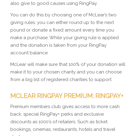
also give to good causes using RingPay.
You can do this by choosing one of McLear’s two
giving rules. you can either round up to the next
pound or donate a fixed amount every time you
make a purchase. While your giving rule is applied
and the donation is taken from your RingPay
account balance.
McLear will make sure that 100% of your donation will
make it to your chosen charity and you can choose
from a big list of registered charities to support.
MCLEAR RINGPAY PREMIUM: RINGPAY+
Premium members club gives access to more cash
back, special RingPay+ perks and exclusive
discounts as 1000’s of retailers. Such as ticket
bookings, cinemas, restaurants, hotels and travel