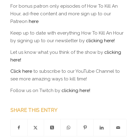
For bonus patron only episodes of How To Kill An
Hour, ad-free content and more sign up to our
Patreon
here
Keep up to date with everything How To Kill An Hour
by signing up to our newsletter by
clicking here!
Let us know what you think of the show by
clicking
here!
Click here
to subscribe to our YouTube Channel to
see more amazing ways to kill time!
Follow us on Twitch by
clicking here!
SHARE THIS ENTRY