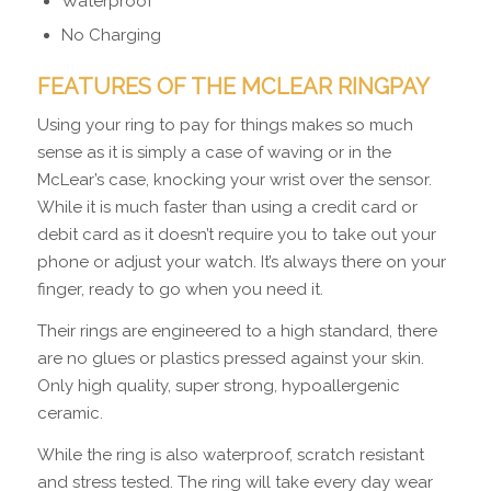
Waterproof
No Charging
FEATURES OF THE MCLEAR RINGPAY
Using your ring to pay for things makes so much
sense as it is simply a case of waving or in the
McLear’s case, knocking your wrist over the sensor.
While it is much faster than using a credit card or
debit card as it doesn’t require you to take out your
phone or adjust your watch. It’s always there on your
finger, ready to go when you need it.
Their rings are engineered to a high standard, there
are no glues or plastics pressed against your skin.
Only high quality, super strong, hypoallergenic
ceramic.
While the ring is also waterproof, scratch resistant
and stress tested. The ring will take every day wear