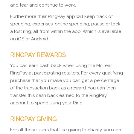
and tear and continue to work.
Furthermore their RingPay app will keep track of
spending, expenses, online spending, pause or lock
a lost ring, all from within the app. Which is available
on iOS or Android.
RINGPAY REWARDS
You can earn cash back when using the McLear
RingPay at participating retailers. For every qualifying
purchase that you make you can get a percentage
of the transaction back as a reward. You can then
transfer this cash back earned to the RingPay
account to spend using your Ring.
RINGPAY GIVING
For all those users that like giving to charity, you can