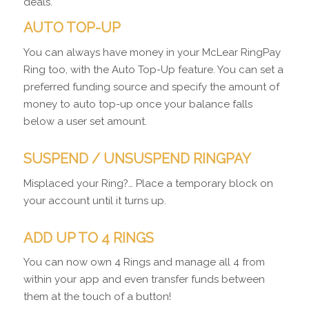
deals.
AUTO TOP-UP
You can always have money in your McLear RingPay
Ring too, with the Auto Top-Up feature. You can set a
preferred funding source and specify the amount of
money to auto top-up once your balance falls
below a user set amount.
SUSPEND / UNSUSPEND RINGPAY
Misplaced your Ring?… Place a temporary block on
your account until it turns up.
ADD UP TO 4 RINGS
You can now own 4 Rings and manage all 4 from
within your app and even transfer funds between
them at the touch of a button!