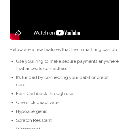
Below are a few features that their smart ring can do:
Use your ring to make secure payments anywhere
that accepts contactless.
It’s funded by connecting your debit or credit
card.
Earn Cashback through use
One click deactivate
Hypoallergenic
Scratch Resistant