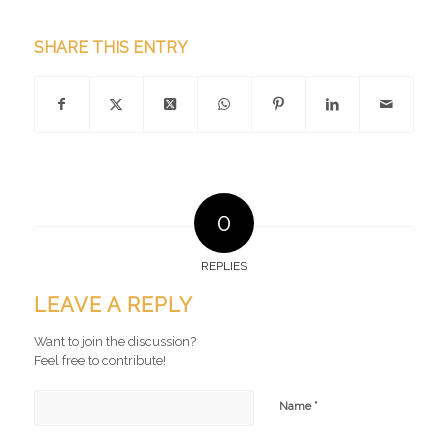
SHARE THIS ENTRY
0
REPLIES
LEAVE A REPLY
Want to join the discussion?
Feel free to contribute!
*
Name