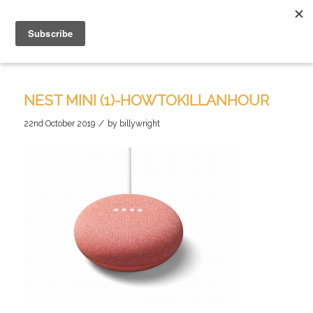
NEST MINI (1)-HOWTOKILLANHOUR
/
22nd October 2019
by
billywright