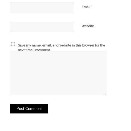
*
Email
Website
Save my name, email, and website in this browser for the
next time I comment.