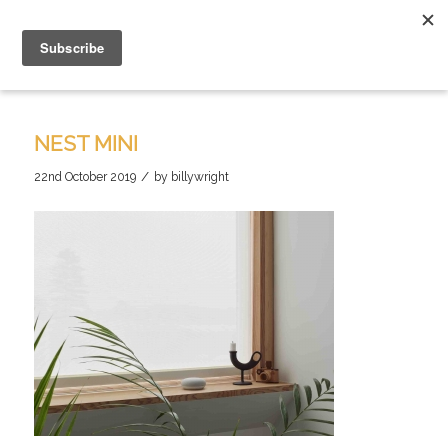
NEST MINI
/
22nd October 2019
by
billywright