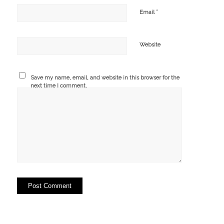
*
Email
Website
Save my name, email, and website in this browser for the
next time I comment.