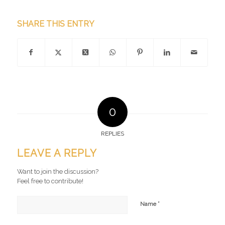
SHARE THIS ENTRY
0
REPLIES
LEAVE A REPLY
Want to join the discussion?
Feel free to contribute!
*
Name