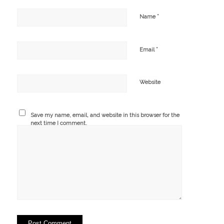
*
Name
*
Email
Website
Save my name, email, and website in this browser for the
next time I comment.