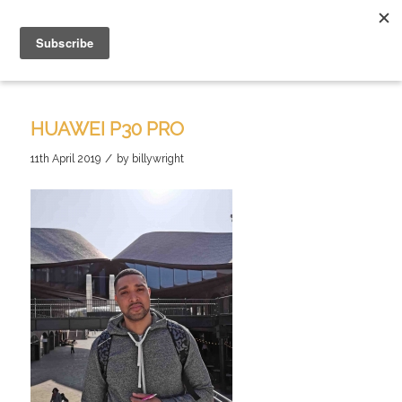
HUAWEI P30 PRO
/
11th April 2019
by
billywright