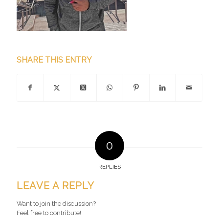
SHARE THIS ENTRY
0
REPLIES
LEAVE A REPLY
Want to join the discussion?
Feel free to contribute!