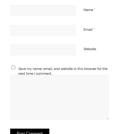
*
Name
*
Email
Website
Save my name, email, and website in this browser for the
next time I comment.