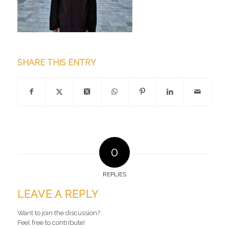
SHARE THIS ENTRY
0
REPLIES
LEAVE A REPLY
Want to join the discussion?
Feel free to contribute!