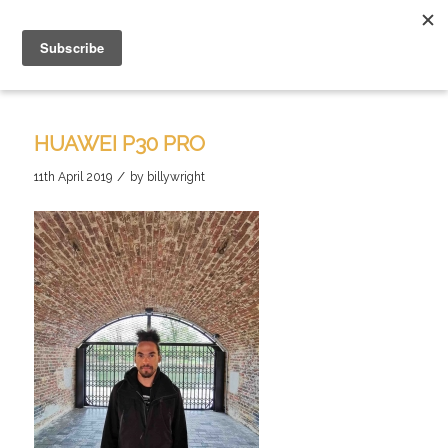
HUAWEI P30 PRO
/
11th April 2019
by
billywright