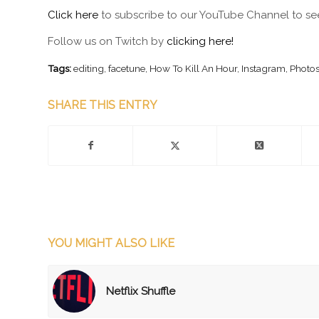
Click here
to subscribe to our YouTube Channel to see
Follow us on Twitch by
clicking here!
Tags:
editing
,
facetune
,
How To Kill An Hour
,
Instagram
,
Photo
SHARE THIS ENTRY
YOU MIGHT ALSO LIKE
Netflix Shuffle