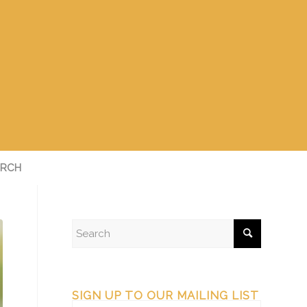
RCH
SIGN UP TO OUR MAILING LIST