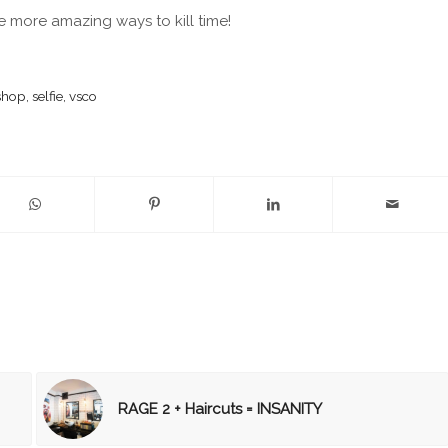
 more amazing ways to kill time!
shop
,
selfie
,
vsco
RAGE 2 + Haircuts = INSANITY