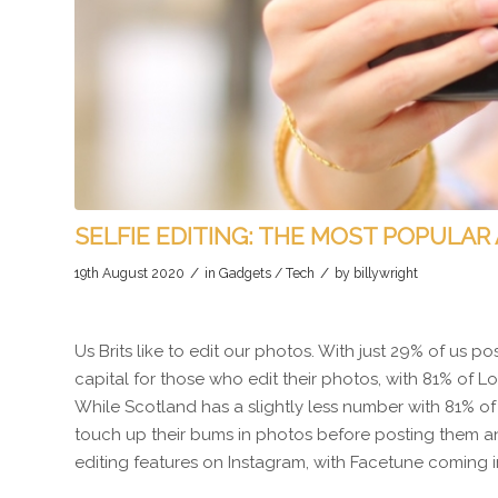
SELFIE EDITING: THE MOST POPULAR 
/
/
19th August 2020
in
Gadgets / Tech
by
billywright
Us Brits like to edit our photos. With just 29% of us p
capital for those who edit their photos, with 81% of 
While Scotland has a slightly less number with 81% 
touch up their bums in photos before posting them and
editing features on Instagram, with Facetune coming in 