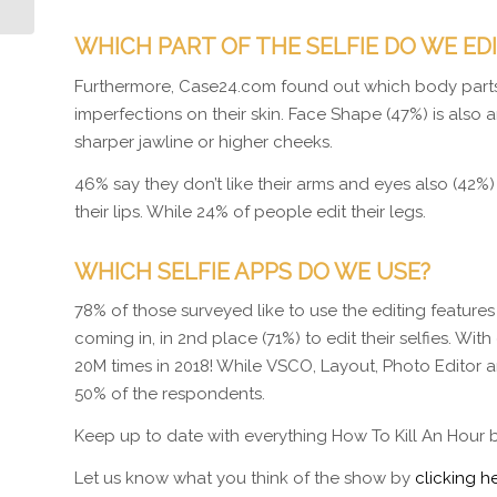
WHICH PART OF THE SELFIE DO WE ED
Furthermore, Case24.com found out which body parts 
imperfections on their skin. Face Shape (47%) is also an
sharper jawline or higher cheeks.
46% say they don’t like their arms and eyes also (42%)
their lips. While 24% of people edit their legs.
WHICH SELFIE APPS DO WE USE?
78% of those surveyed like to use the editing features
coming in, in 2nd place (71%) to edit their selfies. 
20M times in 2018! While VSCO, Layout, Photo Editor
50% of the respondents.
Keep up to date with everything How To Kill An Hour 
Let us know what you think of the show by
clicking he