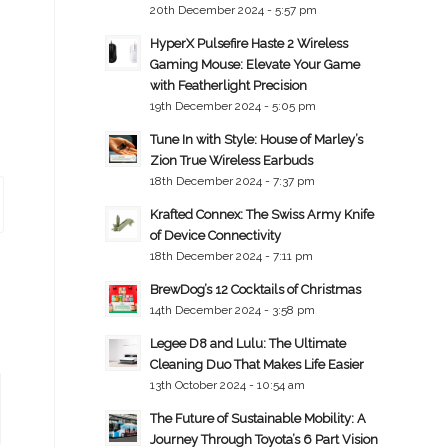
20th December 2024 - 5:57 pm
HyperX Pulsefire Haste 2 Wireless
Gaming Mouse: Elevate Your Game
with Featherlight Precision
19th December 2024 - 5:05 pm
Tune In with Style: House of Marley’s
Zion True Wireless Earbuds
18th December 2024 - 7:37 pm
Krafted Connex: The Swiss Army Knife
of Device Connectivity
18th December 2024 - 7:11 pm
BrewDog’s 12 Cocktails of Christmas
14th December 2024 - 3:58 pm
Legee D8 and Lulu: The Ultimate
Cleaning Duo That Makes Life Easier
13th October 2024 - 10:54 am
The Future of Sustainable Mobility: A
Journey Through Toyota’s 6 Part Vision