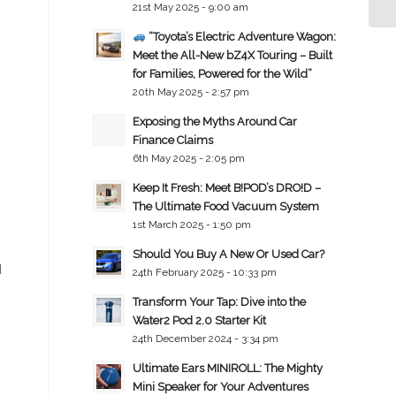
21st May 2025 - 9:00 am
“Toyota’s Electric Adventure Wagon:
Meet the All-New bZ4X Touring – Built
for Families, Powered for the Wild”
20th May 2025 - 2:57 pm
Exposing the Myths Around Car
Finance Claims
6th May 2025 - 2:05 pm
Keep It Fresh: Meet B!POD’s DRO!D –
The Ultimate Food Vacuum System
1st March 2025 - 1:50 pm
Should You Buy A New Or Used Car?
d
24th February 2025 - 10:33 pm
Transform Your Tap: Dive into the
Water2 Pod 2.0 Starter Kit
24th December 2024 - 3:34 pm
Ultimate Ears MINIROLL: The Mighty
Mini Speaker for Your Adventures