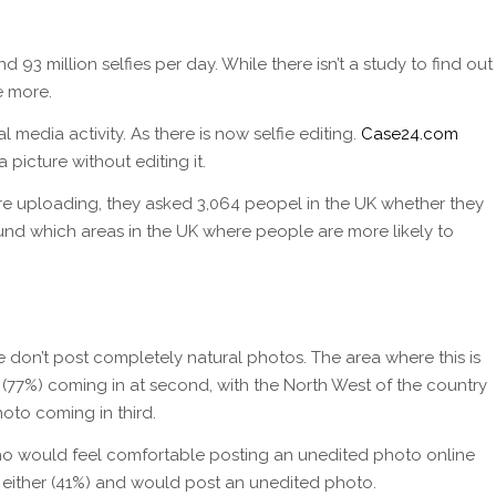
93 million selfies per day. While there isn’t a study to find out
e more.
l media activity. As there is now selfie editing.
Case24.com
picture without editing it.
ore uploading, they asked 3,064 peopel in the UK whether they
und which areas in the UK where people are more likely to
 don’t post completely natural photos. The area where this is
 (77%) coming in at second, with the North West of the country
to coming in third.
ho would feel comfortable posting an unedited photo online
 either (41%) and would post an unedited photo.