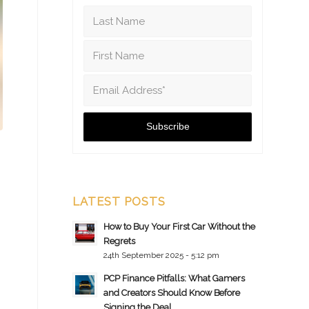
LATEST POSTS
How to Buy Your First Car Without the
Regrets
24th September 2025 - 5:12 pm
PCP Finance Pitfalls: What Gamers
and Creators Should Know Before
Signing the Deal