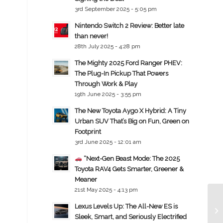
3rd September 2025 - 5:05 pm
Nintendo Switch 2 Review: Better late
than never!
28th July 2025 - 4:28 pm
The Mighty 2025 Ford Ranger PHEV:
The Plug-In Pickup That Powers
Through Work & Play
19th June 2025 - 3:55 pm
The New Toyota Aygo X Hybrid: A Tiny
Urban SUV That’s Big on Fun, Green on
Footprint
3rd June 2025 - 12:01 am
“Next-Gen Beast Mode: The 2025
Toyota RAV4 Gets Smarter, Greener &
Meaner
21st May 2025 - 4:13 pm
Lexus Levels Up: The All-New ES is
Sleek, Smart, and Seriously Electrified