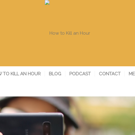
 TO KILL AN HOUR
BLOG
PODCAST
CONTACT
ME