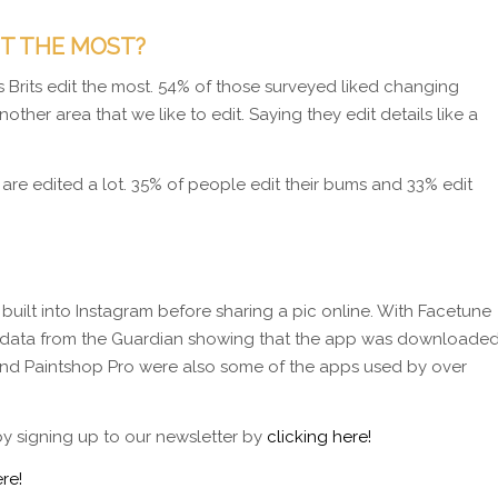
IT THE MOST?
Brits edit the most. 54% of those surveyed liked changing
other area that we like to edit. Saying they edit details like a
 are edited a lot. 35% of people edit their bums and 33% edit
 built into Instagram before sharing a pic online. With Facetune
With data from the Guardian showing that the app was downloade
 and Paintshop Pro were also some of the apps used by over
by signing up to our newsletter by
clicking here!
re!