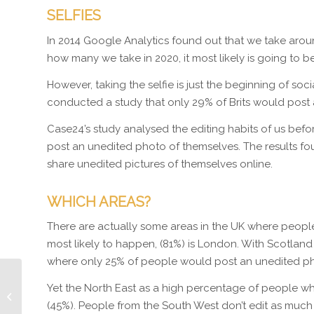
SELFIES
In 2014 Google Analytics found out that we take around 
how many we take in 2020, it most likely is going to b
However, taking the selfie is just the beginning of socia
conducted a study that only 29% of Brits would post a 
Case24’s study analysed the editing habits of us bef
post an unedited photo of themselves. The results fo
share unedited pictures of themselves online.
WHICH AREAS?
There are actually some areas in the UK where people
most likely to happen, (81%) is London. With Scotland
where only 25% of people would post an unedited pho
Yet the North East as a high percentage of people w
How To Slash Your Bills
In One Hour
(45%). People from the South West don’t edit as much