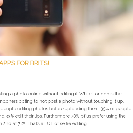
APPS FOR BRITS!
osting a photo online without editing it. While London is the
Londoners opting to not post a photo without touching it up.
of people editing photos before uploading them. 35% of people
 33% edit their lips. Furthermore 78% of us prefer using the
2nd at 71%. That’s a LOT of selfie editing!