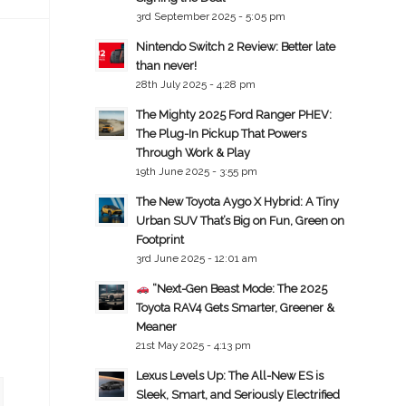
3rd September 2025 - 5:05 pm
Nintendo Switch 2 Review: Better late
than never!
28th July 2025 - 4:28 pm
The Mighty 2025 Ford Ranger PHEV:
The Plug-In Pickup That Powers
Through Work & Play
19th June 2025 - 3:55 pm
The New Toyota Aygo X Hybrid: A Tiny
Urban SUV That’s Big on Fun, Green on
Footprint
3rd June 2025 - 12:01 am
“Next-Gen Beast Mode: The 2025
Toyota RAV4 Gets Smarter, Greener &
Meaner
21st May 2025 - 4:13 pm
Lexus Levels Up: The All-New ES is
Sleek, Smart, and Seriously Electrified