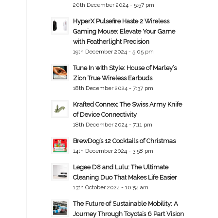
20th December 2024 - 5:57 pm
HyperX Pulsefire Haste 2 Wireless
Gaming Mouse: Elevate Your Game
with Featherlight Precision
19th December 2024 - 5:05 pm
Tune In with Style: House of Marley’s
Zion True Wireless Earbuds
18th December 2024 - 7:37 pm
Krafted Connex: The Swiss Army Knife
of Device Connectivity
18th December 2024 - 7:11 pm
BrewDog’s 12 Cocktails of Christmas
14th December 2024 - 3:58 pm
Legee D8 and Lulu: The Ultimate
Cleaning Duo That Makes Life Easier
13th October 2024 - 10:54 am
The Future of Sustainable Mobility: A
Journey Through Toyota’s 6 Part Vision