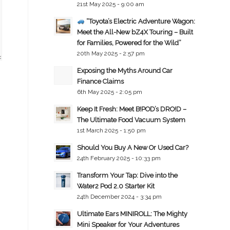
21st May 2025 - 9:00 am
“Toyota’s Electric Adventure Wagon:
Meet the All-New bZ4X Touring – Built
for Families, Powered for the Wild”
20th May 2025 - 2:57 pm
Exposing the Myths Around Car
Finance Claims
6th May 2025 - 2:05 pm
Keep It Fresh: Meet B!POD’s DRO!D –
The Ultimate Food Vacuum System
1st March 2025 - 1:50 pm
Should You Buy A New Or Used Car?
24th February 2025 - 10:33 pm
Transform Your Tap: Dive into the
Water2 Pod 2.0 Starter Kit
24th December 2024 - 3:34 pm
Ultimate Ears MINIROLL: The Mighty
Mini Speaker for Your Adventures