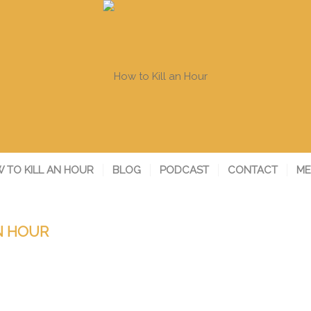
 TO KILL AN HOUR
BLOG
PODCAST
CONTACT
ME
N HOUR