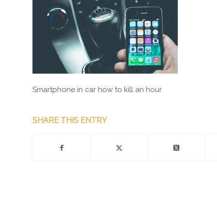
Smartphone in car how to kill an hour
SHARE THIS ENTRY