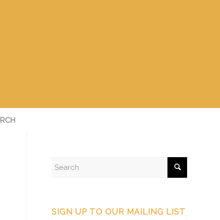
RCH
SIGN UP TO OUR MAILING LIST