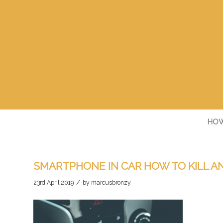
HOW
SMARTPHONE IN CAR HOW TO KILL A
/
23rd April 2019
by
marcusbronzy