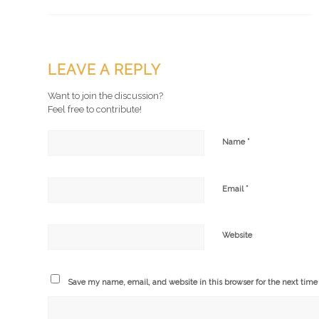
LEAVE A REPLY
Want to join the discussion?
Feel free to contribute!
*
Name
*
Email
Website
Save my name, email, and website in this browser for the next tim