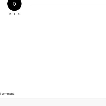
0
REPLIES
e I comment.