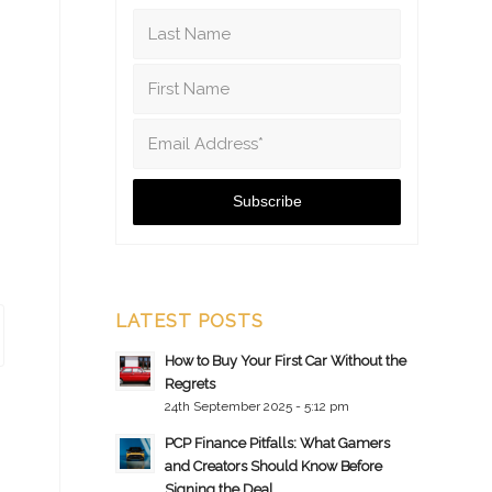
LATEST POSTS
How to Buy Your First Car Without the
Regrets
24th September 2025 - 5:12 pm
PCP Finance Pitfalls: What Gamers
and Creators Should Know Before
Signing the Deal